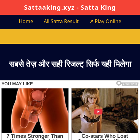
Sattaaking.xyz - Satta King
Home
All Satta Result
↗
Play Online
सबसे तेज़ और सही रिजल्ट् सिर्फ यही मिलेगा