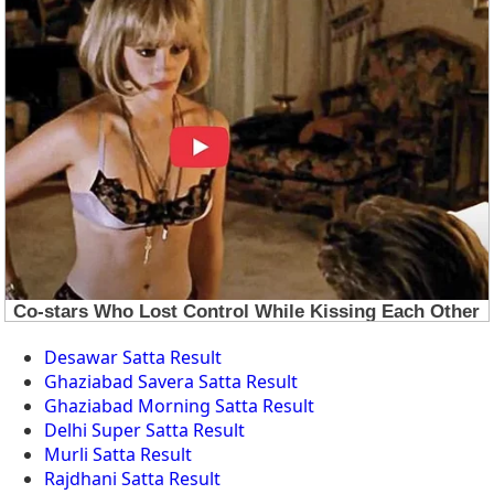
Desawar Satta Result
Ghaziabad Savera Satta Result
Ghaziabad Morning Satta Result
Delhi Super Satta Result
Murli Satta Result
Rajdhani Satta Result