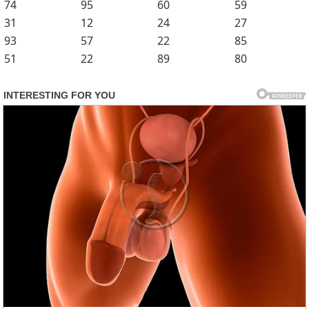
74
95
60
59
31
12
24
27
93
57
22
85
51
22
89
80