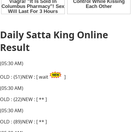
Daily Satta King Online
Result
(05:30 AM)
OLD :
{51}
NEW :
[ wait
]
(05:30 AM)
OLD :
{22}
NEW :
[ ** ]
(05:30 AM)
OLD :
{89}
NEW :
[ ** ]