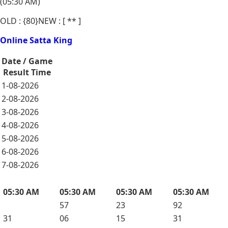
(05:30 AM)
OLD :
{80}
NEW :
[ ** ]
Online Satta King
Date / Game
Result Time
1-08-2026
2-08-2026
3-08-2026
4-08-2026
5-08-2026
6-08-2026
7-08-2026
05:30 AM
05:30 AM
05:30 AM
05:30 AM
57
23
92
31
06
15
31