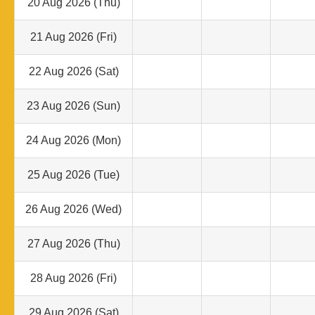
20 Aug 2026 (Thu)
21 Aug 2026 (Fri)
22 Aug 2026 (Sat)
23 Aug 2026 (Sun)
24 Aug 2026 (Mon)
25 Aug 2026 (Tue)
26 Aug 2026 (Wed)
27 Aug 2026 (Thu)
28 Aug 2026 (Fri)
29 Aug 2026 (Sat)