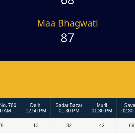
Maa Bhagwati
87
No. 786
Delhi
Sadar Bazar
Murli
Save
30 AM
12:50 PM
01:30 PM
01:30 PM
02:30
79
13
82
42
69