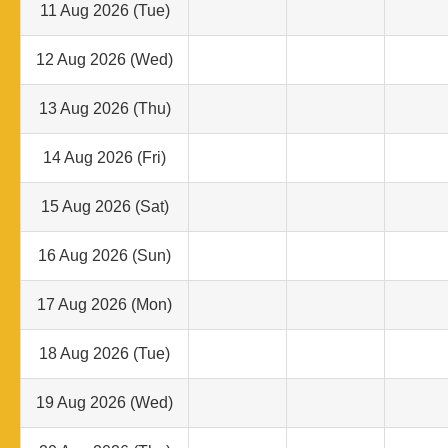
11 Aug 2026 (Tue)
12 Aug 2026 (Wed)
13 Aug 2026 (Thu)
14 Aug 2026 (Fri)
15 Aug 2026 (Sat)
16 Aug 2026 (Sun)
17 Aug 2026 (Mon)
18 Aug 2026 (Tue)
19 Aug 2026 (Wed)