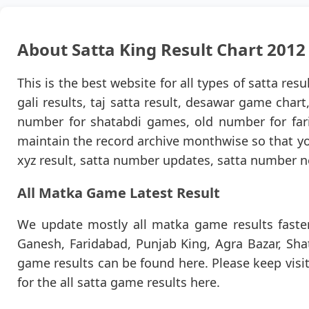
About Satta King Result Chart 2012
This is the best website for all types of satta res
gali results, taj satta result, desawar game chart
number for shatabdi games, old number for fari
maintain the record archive monthwise so that you 
xyz result, satta number updates, satta number ne
All Matka Game Latest Result
We update mostly all matka game results faster 
Ganesh, Faridabad, Punjab King, Agra Bazar, Shat
game results can be found here. Please keep visit
for the all satta game results here.