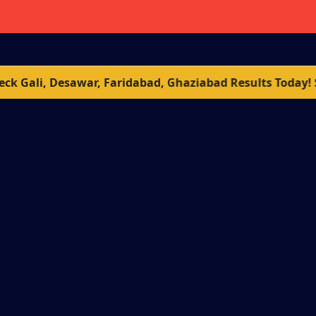
war, Faridabad, Ghaziabad Results Today! Stay updated w