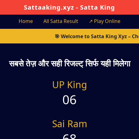
Sattaaking.xyz - Satta King
Home
All Satta Result
↗
Play Online
🎯 Welcome to Satta King Xyz – Check Gali, Desa
सबसे तेज़ और सही रिजल्ट् सिर्फ यही मिलेगा
UP King
06
Sai Ram
68