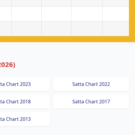
2026)
tta Chart 2023
Satta Chart 2022
tta Chart 2018
Satta Chart 2017
tta Chart 2013