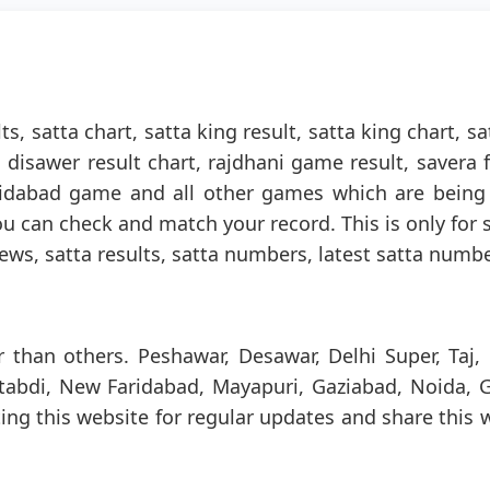
ults, satta chart, satta king result, satta king chart,
, disawer result chart, rajdhani game result, savera
dabad game and all other games which are being p
can check and match your record. This is only for sa
ws, satta results, satta numbers, latest satta number
than others. Peshawar, Desawar, Delhi Super, Taj, R
abdi, New Faridabad, Mayapuri, Gaziabad, Noida, Gal
ing this website for regular updates and share this