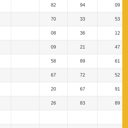
82
94
09
70
33
53
08
36
12
09
21
47
58
89
61
67
72
52
20
67
91
26
83
89