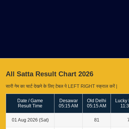
All Satta Result Chart 2026
सारी गेम का चार्ट देखने के लिए टेबल पे LEFT RIGHT स्क्राल करें |
Date / Game
Desawar
Old Delhi
Lucky 
Result Time
05:15 AM
05:15 AM
11:
01 Aug 2026 (Sat)
81