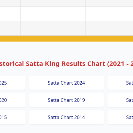
Historical Satta King Results Chart (2021 - 
025
Satta Chart 2024
Sa
020
Satta Chart 2019
Sa
015
Satta Chart 2014
Sa