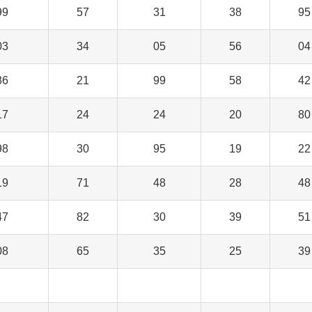
99
57
31
38
95
03
34
05
56
04
86
21
99
58
42
17
24
24
20
80
98
30
95
19
22
19
71
48
28
48
47
82
30
39
51
08
65
35
25
39