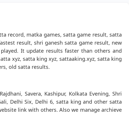
 satta record, matka games, satta game result, satta
 fastest result, shri ganesh satta game result, new
layed. It update results faster than others and
tta xyz, satta king xyz, sattaaking.xyz, satta king
s, old satta results.
ajdhani, Savera, Kashipur, Kolkata Evening, Shri
i, Delhi Six, Delhi 6, satta king and other satta
 website link with others. Also we manage archieve