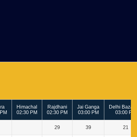
ra
Himachal
Rajdhani
Jai Ganga
Delhi Bazar
 PM
02:30 PM
02:30 PM
03:00 PM
03:00 PM
29
39
21