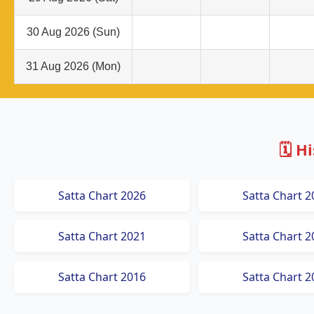
30 Aug 2026 (Sun)
31 Aug 2026 (Mon)
🗓️ 
Satta Chart 2026
Satta Chart 2
Satta Chart 2021
Satta Chart 2
Satta Chart 2016
Satta Chart 2