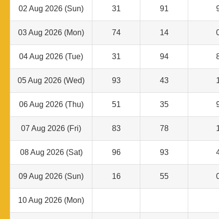
02 Aug 2026 (Sun)
31
91
03 Aug 2026 (Mon)
74
14
04 Aug 2026 (Tue)
31
94
05 Aug 2026 (Wed)
93
43
06 Aug 2026 (Thu)
51
35
07 Aug 2026 (Fri)
83
78
08 Aug 2026 (Sat)
96
93
09 Aug 2026 (Sun)
16
55
10 Aug 2026 (Mon)