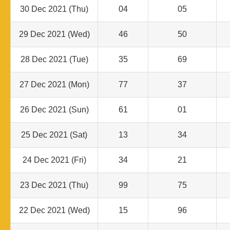
30 Dec 2021 (Thu)
04
05
29 Dec 2021 (Wed)
46
50
28 Dec 2021 (Tue)
35
69
27 Dec 2021 (Mon)
77
37
26 Dec 2021 (Sun)
61
01
25 Dec 2021 (Sat)
13
34
24 Dec 2021 (Fri)
34
21
23 Dec 2021 (Thu)
99
75
22 Dec 2021 (Wed)
15
96