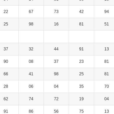
22
67
73
42
94
25
98
16
81
51
37
32
44
91
13
90
08
37
23
81
66
41
98
25
81
28
06
04
35
70
62
74
72
19
04
91
86
56
75
13