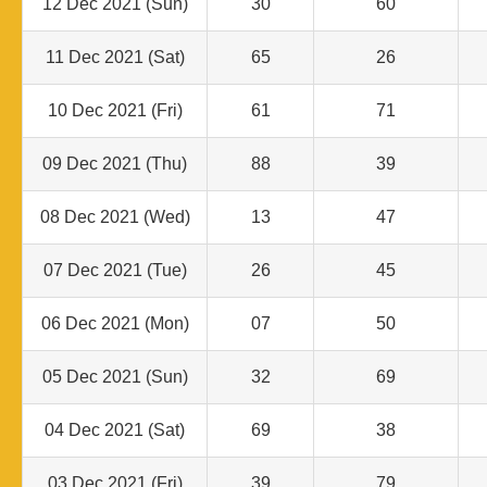
12 Dec 2021 (Sun)
30
60
11 Dec 2021 (Sat)
65
26
10 Dec 2021 (Fri)
61
71
09 Dec 2021 (Thu)
88
39
08 Dec 2021 (Wed)
13
47
07 Dec 2021 (Tue)
26
45
06 Dec 2021 (Mon)
07
50
05 Dec 2021 (Sun)
32
69
04 Dec 2021 (Sat)
69
38
03 Dec 2021 (Fri)
39
79