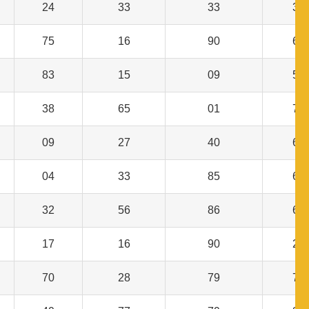
24
33
33
34
75
16
90
68
83
15
09
51
38
65
01
74
09
27
40
61
04
33
85
68
32
56
86
69
17
16
90
21
70
28
79
74