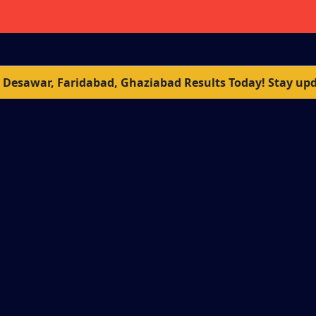
d, Ghaziabad Results Today! Stay updated with the fastes