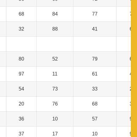
68
84
77
75
32
88
41
69
80
52
79
65
97
11
61
42
54
73
33
24
20
76
68
35
36
10
57
93
37
17
10
99