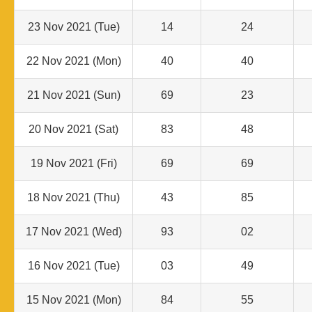
23 Nov 2021 (Tue)
14
24
22 Nov 2021 (Mon)
40
40
21 Nov 2021 (Sun)
69
23
20 Nov 2021 (Sat)
83
48
19 Nov 2021 (Fri)
69
69
18 Nov 2021 (Thu)
43
85
17 Nov 2021 (Wed)
93
02
16 Nov 2021 (Tue)
03
49
15 Nov 2021 (Mon)
84
55