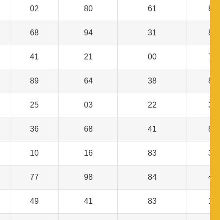
02
80
61
88
68
94
31
85
41
21
00
77
89
64
38
83
25
03
22
33
36
68
41
86
10
16
83
31
77
98
84
46
49
41
83
13