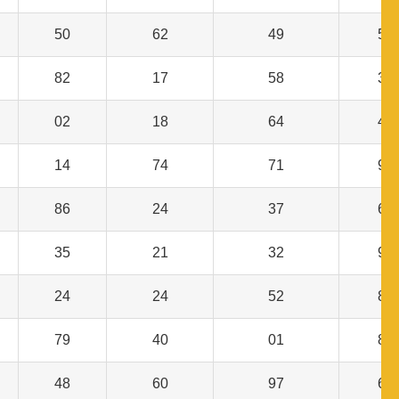
50
62
49
50
82
17
58
30
02
18
64
42
14
74
71
94
86
24
37
62
35
21
32
97
24
24
52
80
79
40
01
81
48
60
97
66