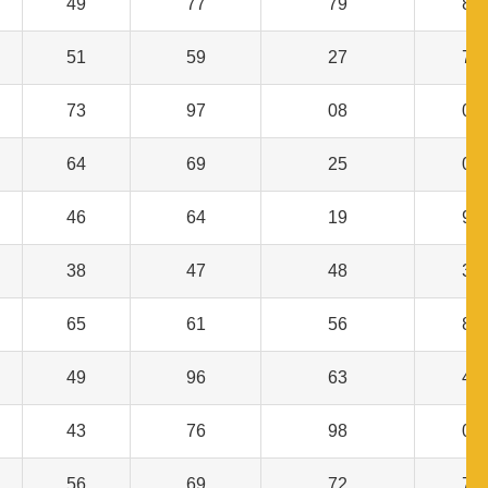
49
77
79
88
51
59
27
77
73
97
08
02
64
69
25
06
46
64
19
97
38
47
48
33
65
61
56
82
49
96
63
45
43
76
98
09
56
69
72
71