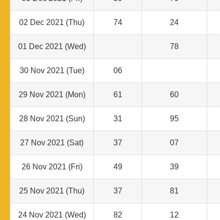
02 Dec 2021 (Thu)
74
24
01 Dec 2021 (Wed)
78
30 Nov 2021 (Tue)
06
29 Nov 2021 (Mon)
61
60
28 Nov 2021 (Sun)
31
95
27 Nov 2021 (Sat)
37
07
26 Nov 2021 (Fri)
49
39
25 Nov 2021 (Thu)
37
81
24 Nov 2021 (Wed)
82
12