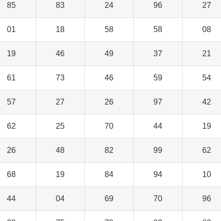
85
83
24
96
27
01
18
58
58
08
19
46
49
37
21
61
73
46
59
54
57
27
26
97
42
62
25
70
44
19
26
48
82
99
62
68
19
84
94
10
44
04
69
70
96