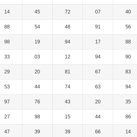
14
45
72
07
40
88
54
48
91
56
98
19
94
17
88
33
03
12
94
90
29
20
81
67
83
53
44
74
63
94
97
76
43
20
35
27
98
15
44
86
47
39
39
66
14