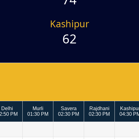
Kashipur
62
Delhi
Murli
Savera
Rajdhani
Kashipu
2:50 PM
01:30 PM
02:30 PM
02:30 PM
04:30 P