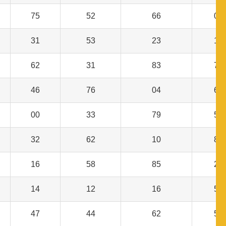
75
52
66
03
31
53
23
16
62
31
83
70
46
76
04
62
00
33
79
51
32
62
10
88
16
58
85
20
14
12
16
58
47
44
62
57