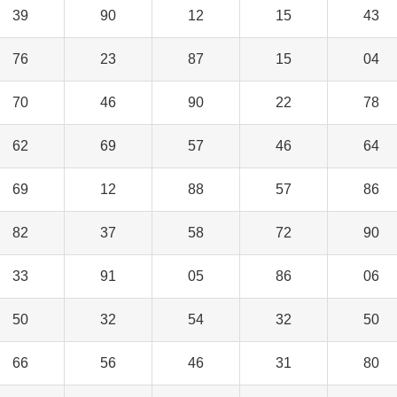
39
90
12
15
43
76
23
87
15
04
70
46
90
22
78
62
69
57
46
64
69
12
88
57
86
82
37
58
72
90
33
91
05
86
06
50
32
54
32
50
66
56
46
31
80