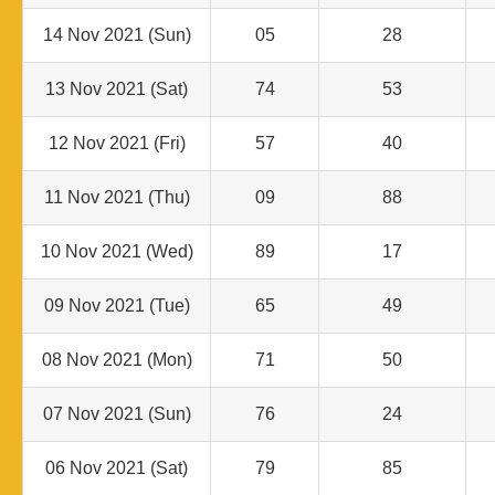
14 Nov 2021 (Sun)
05
28
13 Nov 2021 (Sat)
74
53
12 Nov 2021 (Fri)
57
40
11 Nov 2021 (Thu)
09
88
10 Nov 2021 (Wed)
89
17
09 Nov 2021 (Tue)
65
49
08 Nov 2021 (Mon)
71
50
07 Nov 2021 (Sun)
76
24
06 Nov 2021 (Sat)
79
85