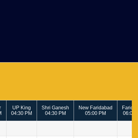
r
UP King
Shri Ganesh
New Faridabad
Farida
M
04:30 PM
04:30 PM
05:00 PM
06:00