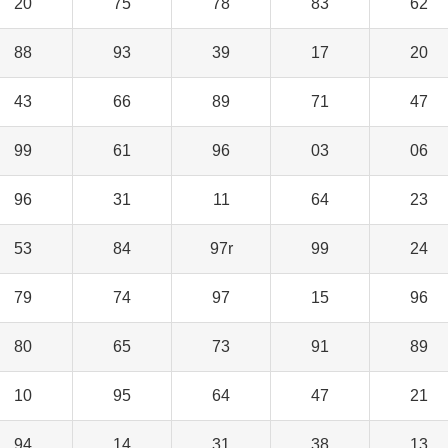
20
75
78
83
62
88
93
39
17
20
43
66
89
71
47
99
61
96
03
06
96
31
11
64
23
53
84
97r
99
24
79
74
97
15
96
80
65
73
91
89
10
95
64
47
21
94
14
31
38
13