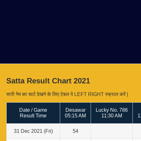
Satta Result Chart 2021
सारी गेम का चार्ट देखने के लिए टेबल पे LEFT RIGHT स्क्राल करें |
Date / Game
Desawar
Lucky No. 786
Result Time
05:15 AM
11:30 AM
1
31 Dec 2021 (Fri)
54