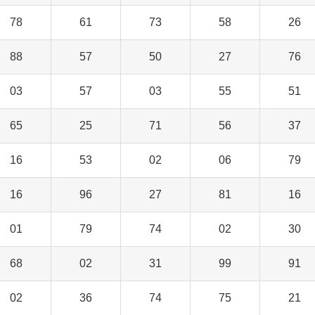
78
61
73
58
26
88
57
50
27
76
03
57
03
55
51
65
25
71
56
37
16
53
02
06
79
16
96
27
81
16
01
79
74
02
30
68
02
31
99
91
02
36
74
75
21