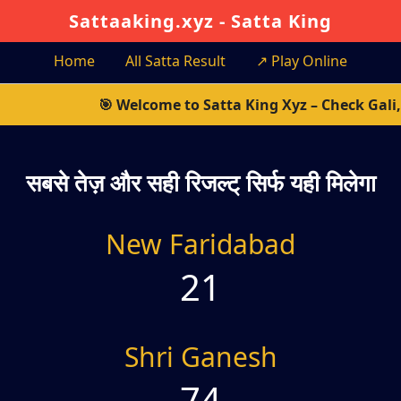
Sattaaking.xyz - Satta King
Home
All Satta Result
↗
Play Online
lcome to Satta King Xyz – Check Gali, Desawar, Faridaba
सबसे तेज़ और सही रिजल्ट् सिर्फ यही मिलेगा
New Faridabad
21
Shri Ganesh
74