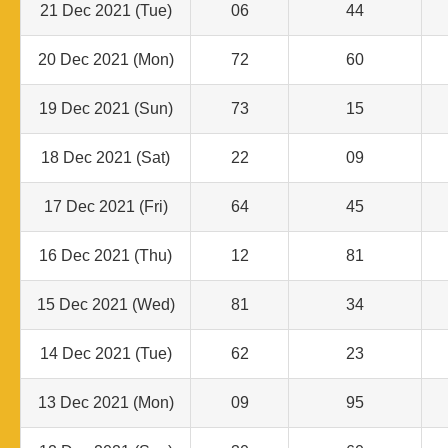
21 Dec 2021 (Tue)
06
44
20 Dec 2021 (Mon)
72
60
19 Dec 2021 (Sun)
73
15
18 Dec 2021 (Sat)
22
09
17 Dec 2021 (Fri)
64
45
16 Dec 2021 (Thu)
12
81
15 Dec 2021 (Wed)
81
34
14 Dec 2021 (Tue)
62
23
13 Dec 2021 (Mon)
09
95