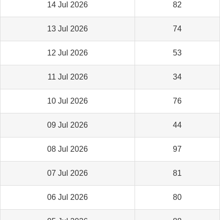
14 Jul 2026
82
13 Jul 2026
74
12 Jul 2026
53
11 Jul 2026
34
10 Jul 2026
76
09 Jul 2026
44
08 Jul 2026
97
07 Jul 2026
81
06 Jul 2026
80