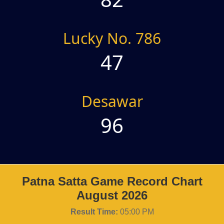
Lucky No. 786
47
Desawar
96
Patna Satta Game Record Chart
August 2026
Result Time:
05:00 PM