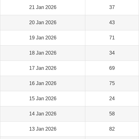
21 Jan 2026
37
20 Jan 2026
43
19 Jan 2026
71
18 Jan 2026
34
17 Jan 2026
69
16 Jan 2026
75
15 Jan 2026
24
14 Jan 2026
58
13 Jan 2026
82