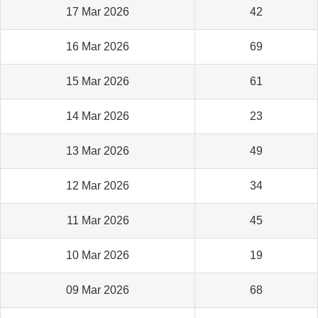
17 Mar 2026
42
16 Mar 2026
69
15 Mar 2026
61
14 Mar 2026
23
13 Mar 2026
49
12 Mar 2026
34
11 Mar 2026
45
10 Mar 2026
19
09 Mar 2026
68