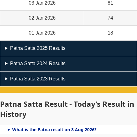
03 Jan 2026
81
02 Jan 2026
74
01 Jan 2026
18
Patna Satta 2025 Results
Patna Satta 2024 Results
Patna Satta 2023 Results
Patna Satta Result - Today’s Result in
History
What is the Patna result on 8 Aug 2026?