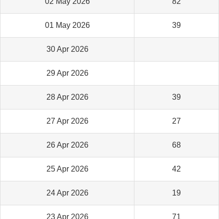
02 May 2026
82
01 May 2026
39
30 Apr 2026
29 Apr 2026
28 Apr 2026
39
27 Apr 2026
27
26 Apr 2026
68
25 Apr 2026
42
24 Apr 2026
19
23 Apr 2026
71