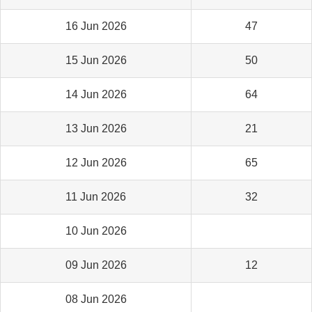
16 Jun 2026
47
15 Jun 2026
50
14 Jun 2026
64
13 Jun 2026
21
12 Jun 2026
65
11 Jun 2026
32
10 Jun 2026
09 Jun 2026
12
08 Jun 2026