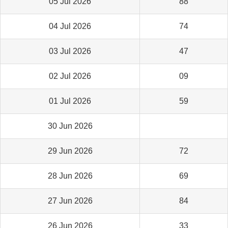
05 Jul 2026
88
04 Jul 2026
74
03 Jul 2026
47
02 Jul 2026
09
01 Jul 2026
59
30 Jun 2026
29 Jun 2026
72
28 Jun 2026
69
27 Jun 2026
84
26 Jun 2026
33