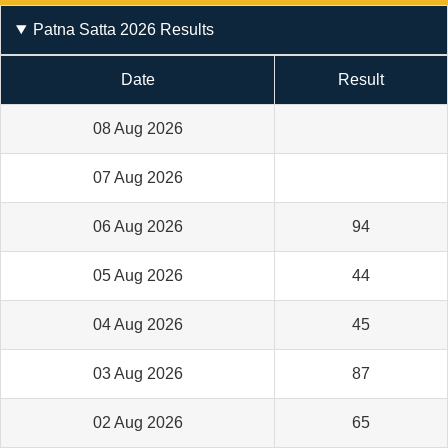
Patna Satta 2026 Results
Date
Result
08 Aug 2026
07 Aug 2026
06 Aug 2026
94
05 Aug 2026
44
04 Aug 2026
45
03 Aug 2026
87
02 Aug 2026
65