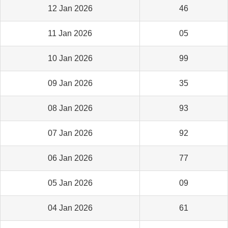
12 Jan 2026
46
11 Jan 2026
05
10 Jan 2026
99
09 Jan 2026
35
08 Jan 2026
93
07 Jan 2026
92
06 Jan 2026
77
05 Jan 2026
09
04 Jan 2026
61