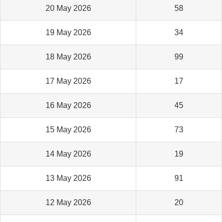
20 May 2026
58
19 May 2026
34
18 May 2026
99
17 May 2026
17
16 May 2026
45
15 May 2026
73
14 May 2026
19
13 May 2026
91
12 May 2026
20