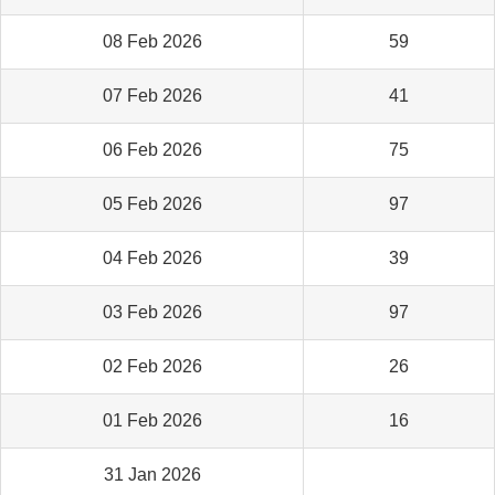
08 Feb 2026
59
07 Feb 2026
41
06 Feb 2026
75
05 Feb 2026
97
04 Feb 2026
39
03 Feb 2026
97
02 Feb 2026
26
01 Feb 2026
16
31 Jan 2026