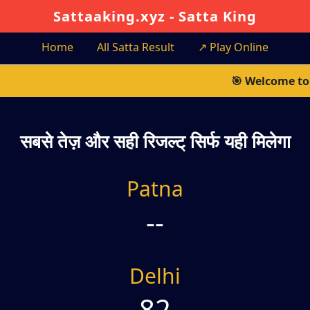
Sattaaking.xyz - Satta King
Home
All Satta Result
↗
Play Online
🎯 Welcome to Satta King Xyz – 
सबसे तेज़ और सही रिजल्ट् सिर्फ यही मिलेगा
Patna
--
Delhi
82