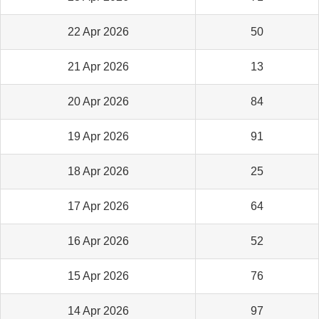
22 Apr 2026
50
21 Apr 2026
13
20 Apr 2026
84
19 Apr 2026
91
18 Apr 2026
25
17 Apr 2026
64
16 Apr 2026
52
15 Apr 2026
76
14 Apr 2026
97