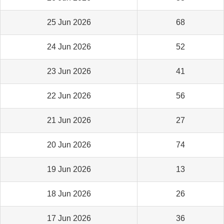
25 Jun 2026
68
24 Jun 2026
52
23 Jun 2026
41
22 Jun 2026
56
21 Jun 2026
27
20 Jun 2026
74
19 Jun 2026
13
18 Jun 2026
26
17 Jun 2026
36