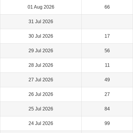
01 Aug 2026
66
31 Jul 2026
30 Jul 2026
17
29 Jul 2026
56
28 Jul 2026
11
27 Jul 2026
49
26 Jul 2026
27
25 Jul 2026
84
24 Jul 2026
99