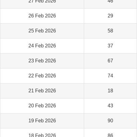
27 Feb 2026
46
26 Feb 2026
29
25 Feb 2026
58
24 Feb 2026
37
23 Feb 2026
67
22 Feb 2026
74
21 Feb 2026
18
20 Feb 2026
43
19 Feb 2026
90
18 Feb 2026
86