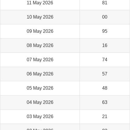
11 May 2026
81
10 May 2026
00
09 May 2026
95
08 May 2026
16
07 May 2026
74
06 May 2026
57
05 May 2026
48
04 May 2026
63
03 May 2026
21