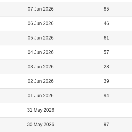
07 Jun 2026
85
06 Jun 2026
46
05 Jun 2026
61
04 Jun 2026
57
03 Jun 2026
28
02 Jun 2026
39
01 Jun 2026
94
31 May 2026
30 May 2026
97