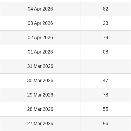
04 Apr 2026
82
03 Apr 2026
23
02 Apr 2026
79
01 Apr 2026
08
31 Mar 2026
30 Mar 2026
47
29 Mar 2026
78
28 Mar 2026
55
27 Mar 2026
96