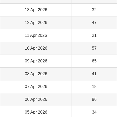
13 Apr 2026
32
12 Apr 2026
47
11 Apr 2026
21
10 Apr 2026
57
09 Apr 2026
65
08 Apr 2026
41
07 Apr 2026
18
06 Apr 2026
96
05 Apr 2026
34