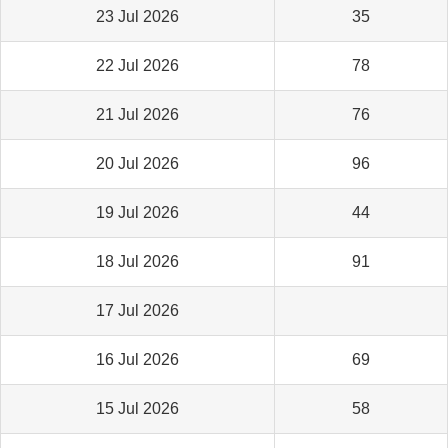
23 Jul 2026
35
22 Jul 2026
78
21 Jul 2026
76
20 Jul 2026
96
19 Jul 2026
44
18 Jul 2026
91
17 Jul 2026
16 Jul 2026
69
15 Jul 2026
58