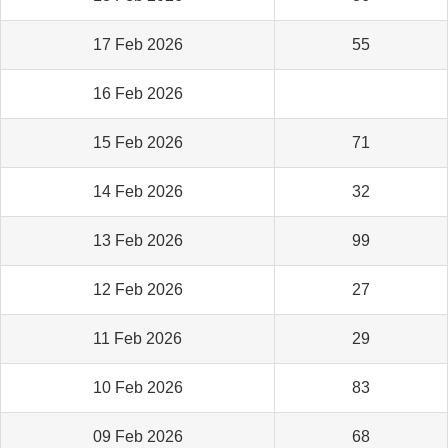
17 Feb 2026
55
16 Feb 2026
15 Feb 2026
71
14 Feb 2026
32
13 Feb 2026
99
12 Feb 2026
27
11 Feb 2026
29
10 Feb 2026
83
09 Feb 2026
68