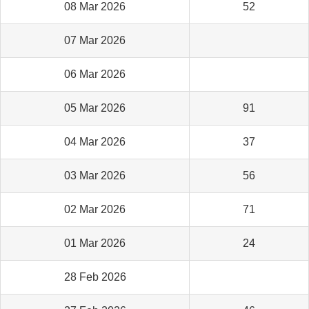
08 Mar 2026
52
07 Mar 2026
06 Mar 2026
05 Mar 2026
91
04 Mar 2026
37
03 Mar 2026
56
02 Mar 2026
71
01 Mar 2026
24
28 Feb 2026