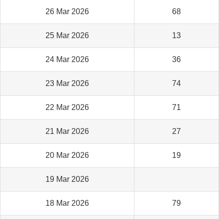
26 Mar 2026
68
25 Mar 2026
13
24 Mar 2026
36
23 Mar 2026
74
22 Mar 2026
71
21 Mar 2026
27
20 Mar 2026
19
19 Mar 2026
18 Mar 2026
79