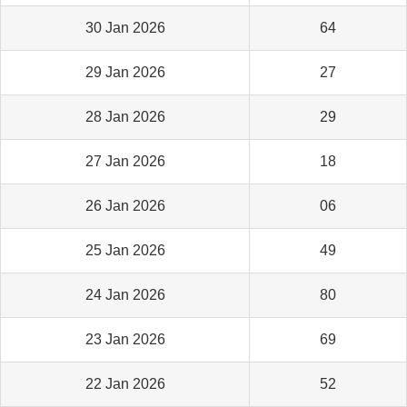
30 Jan 2026
64
29 Jan 2026
27
28 Jan 2026
29
27 Jan 2026
18
26 Jan 2026
06
25 Jan 2026
49
24 Jan 2026
80
23 Jan 2026
69
22 Jan 2026
52