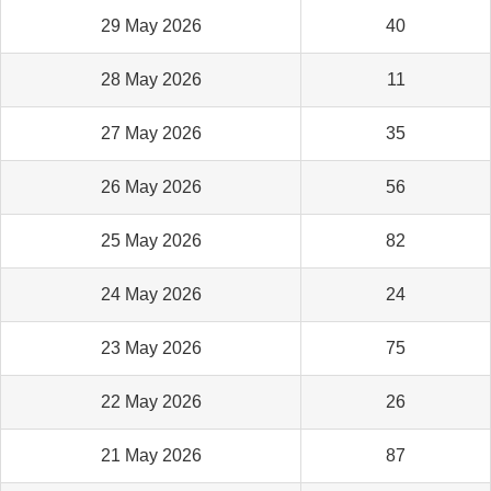
29 May 2026
40
28 May 2026
11
27 May 2026
35
26 May 2026
56
25 May 2026
82
24 May 2026
24
23 May 2026
75
22 May 2026
26
21 May 2026
87