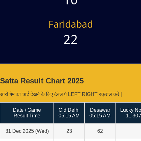
Faridabad
22
Satta Result Chart 2025
सारी गेम का चार्ट देखने के लिए टेबल पे LEFT RIGHT स्क्राल करें |
Date / Game
Old Delhi
Desawar
Lucky No
Result Time
05:15 AM
05:15 AM
11:30
31 Dec 2025 (Wed)
23
62