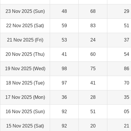
23 Nov 2025 (Sun)
48
68
29
22 Nov 2025 (Sat)
59
83
51
21 Nov 2025 (Fri)
53
24
37
20 Nov 2025 (Thu)
41
60
54
19 Nov 2025 (Wed)
98
75
86
18 Nov 2025 (Tue)
97
41
70
17 Nov 2025 (Mon)
36
28
35
16 Nov 2025 (Sun)
92
51
05
15 Nov 2025 (Sat)
92
20
21