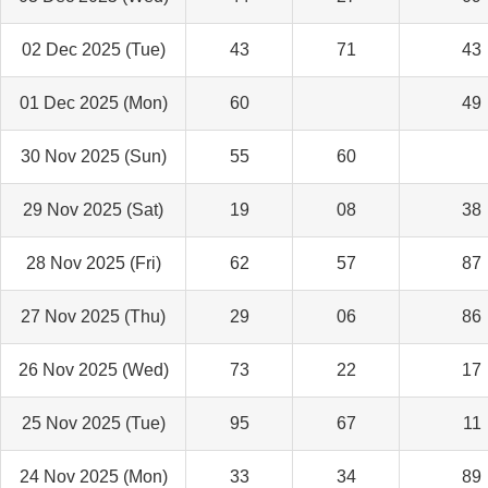
02 Dec 2025 (Tue)
43
71
43
01 Dec 2025 (Mon)
60
49
30 Nov 2025 (Sun)
55
60
29 Nov 2025 (Sat)
19
08
38
28 Nov 2025 (Fri)
62
57
87
27 Nov 2025 (Thu)
29
06
86
26 Nov 2025 (Wed)
73
22
17
25 Nov 2025 (Tue)
95
67
11
24 Nov 2025 (Mon)
33
34
89