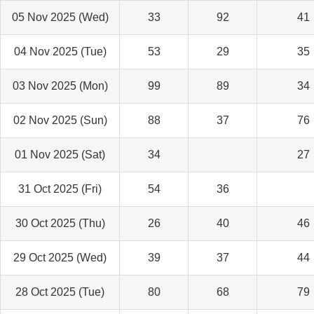
05 Nov 2025 (Wed)
33
92
41
04 Nov 2025 (Tue)
53
29
35
03 Nov 2025 (Mon)
99
89
34
02 Nov 2025 (Sun)
88
37
76
01 Nov 2025 (Sat)
34
27
31 Oct 2025 (Fri)
54
36
30 Oct 2025 (Thu)
26
40
46
29 Oct 2025 (Wed)
39
37
44
28 Oct 2025 (Tue)
80
68
79