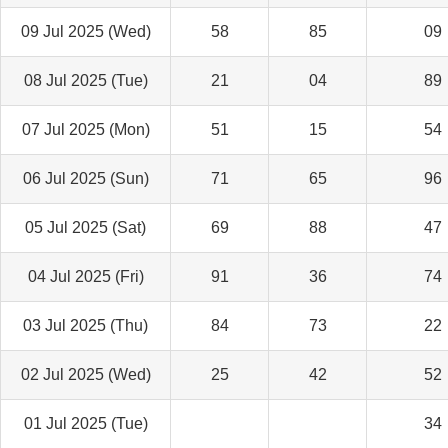
09 Jul 2025 (Wed)
58
85
09
08 Jul 2025 (Tue)
21
04
89
07 Jul 2025 (Mon)
51
15
54
06 Jul 2025 (Sun)
71
65
96
05 Jul 2025 (Sat)
69
88
47
04 Jul 2025 (Fri)
91
36
74
03 Jul 2025 (Thu)
84
73
22
02 Jul 2025 (Wed)
25
42
52
01 Jul 2025 (Tue)
34