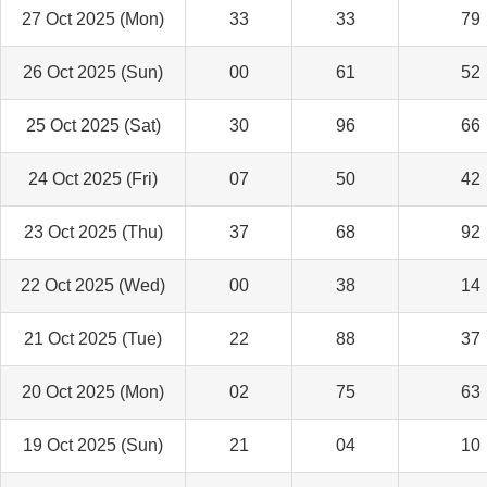
27 Oct 2025 (Mon)
33
33
79
26 Oct 2025 (Sun)
00
61
52
25 Oct 2025 (Sat)
30
96
66
24 Oct 2025 (Fri)
07
50
42
23 Oct 2025 (Thu)
37
68
92
22 Oct 2025 (Wed)
00
38
14
21 Oct 2025 (Tue)
22
88
37
20 Oct 2025 (Mon)
02
75
63
19 Oct 2025 (Sun)
21
04
10