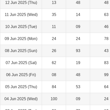
12 Jun 2025 (Thu)
13
48
48
11 Jun 2025 (Wed)
35
14
63
10 Jun 2025 (Tue)
11
09
46
09 Jun 2025 (Mon)
24
24
78
08 Jun 2025 (Sun)
26
93
43
07 Jun 2025 (Sat)
62
19
83
06 Jun 2025 (Fri)
08
48
99
05 Jun 2025 (Thu)
84
53
64
04 Jun 2025 (Wed)
100
09
24