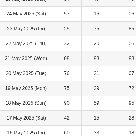
24 May 2025 (Sat)
57
16
06
23 May 2025 (Fri)
25
75
85
22 May 2025 (Thu)
22
20
06
21 May 2025 (Wed)
08
93
93
20 May 2025 (Tue)
76
21
07
19 May 2025 (Mon)
75
29
72
18 May 2025 (Sun)
90
59
95
17 May 2025 (Sat)
42
15
28
16 May 2025 (Fri)
60
33
18