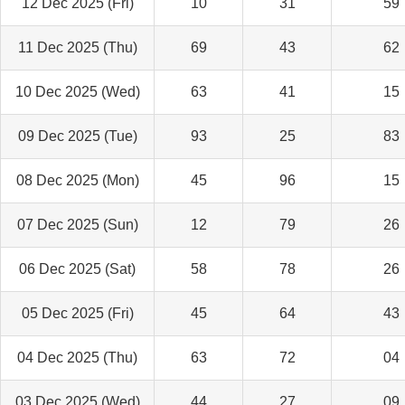
12 Dec 2025 (Fri)
10
31
59
11 Dec 2025 (Thu)
69
43
62
10 Dec 2025 (Wed)
63
41
15
09 Dec 2025 (Tue)
93
25
83
08 Dec 2025 (Mon)
45
96
15
07 Dec 2025 (Sun)
12
79
26
06 Dec 2025 (Sat)
58
78
26
05 Dec 2025 (Fri)
45
64
43
04 Dec 2025 (Thu)
63
72
04
03 Dec 2025 (Wed)
44
27
09