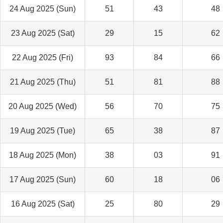
24 Aug 2025 (Sun)
51
43
48
23 Aug 2025 (Sat)
29
15
62
22 Aug 2025 (Fri)
93
84
66
21 Aug 2025 (Thu)
51
81
88
20 Aug 2025 (Wed)
56
70
75
19 Aug 2025 (Tue)
65
38
87
18 Aug 2025 (Mon)
38
03
91
17 Aug 2025 (Sun)
60
18
06
16 Aug 2025 (Sat)
25
80
29