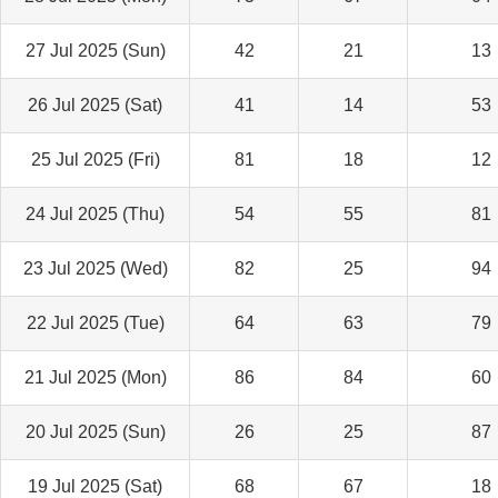
27 Jul 2025 (Sun)
42
21
13
26 Jul 2025 (Sat)
41
14
53
25 Jul 2025 (Fri)
81
18
12
24 Jul 2025 (Thu)
54
55
81
23 Jul 2025 (Wed)
82
25
94
22 Jul 2025 (Tue)
64
63
79
21 Jul 2025 (Mon)
86
84
60
20 Jul 2025 (Sun)
26
25
87
19 Jul 2025 (Sat)
68
67
18