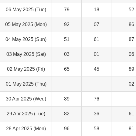
06 May 2025 (Tue)
79
18
52
05 May 2025 (Mon)
92
07
86
04 May 2025 (Sun)
51
61
87
03 May 2025 (Sat)
03
01
06
02 May 2025 (Fri)
65
45
89
01 May 2025 (Thu)
02
30 Apr 2025 (Wed)
89
76
29 Apr 2025 (Tue)
82
36
61
28 Apr 2025 (Mon)
96
58
81