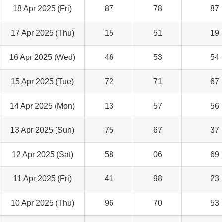
18 Apr 2025 (Fri)
87
78
87
17 Apr 2025 (Thu)
15
51
19
16 Apr 2025 (Wed)
46
53
54
15 Apr 2025 (Tue)
72
71
67
14 Apr 2025 (Mon)
13
57
56
13 Apr 2025 (Sun)
75
67
37
12 Apr 2025 (Sat)
58
06
69
11 Apr 2025 (Fri)
41
98
23
10 Apr 2025 (Thu)
96
70
53