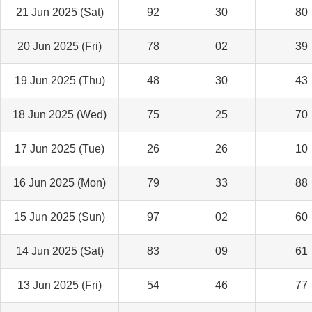
21 Jun 2025 (Sat)
92
30
80
20 Jun 2025 (Fri)
78
02
39
19 Jun 2025 (Thu)
48
30
43
18 Jun 2025 (Wed)
75
25
70
17 Jun 2025 (Tue)
26
26
10
16 Jun 2025 (Mon)
79
33
88
15 Jun 2025 (Sun)
97
02
60
14 Jun 2025 (Sat)
83
09
61
13 Jun 2025 (Fri)
54
46
77