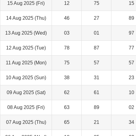
15 Aug 2025 (Fri)
12
75
15
14 Aug 2025 (Thu)
46
27
89
13 Aug 2025 (Wed)
03
01
97
12 Aug 2025 (Tue)
78
87
77
11 Aug 2025 (Mon)
75
57
57
10 Aug 2025 (Sun)
38
31
23
09 Aug 2025 (Sat)
62
61
10
08 Aug 2025 (Fri)
63
89
02
07 Aug 2025 (Thu)
65
21
34