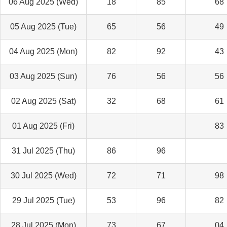
06 Aug 2025 (Wed)
18
85
68
05 Aug 2025 (Tue)
65
56
49
04 Aug 2025 (Mon)
82
92
43
03 Aug 2025 (Sun)
76
56
56
02 Aug 2025 (Sat)
32
68
61
01 Aug 2025 (Fri)
83
31 Jul 2025 (Thu)
86
96
30 Jul 2025 (Wed)
72
71
98
29 Jul 2025 (Tue)
53
96
82
28 Jul 2025 (Mon)
73
67
04