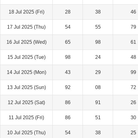
18 Jul 2025 (Fri)
28
38
46
17 Jul 2025 (Thu)
54
55
79
16 Jul 2025 (Wed)
65
98
61
15 Jul 2025 (Tue)
98
24
48
14 Jul 2025 (Mon)
43
29
99
13 Jul 2025 (Sun)
92
08
72
12 Jul 2025 (Sat)
86
91
26
11 Jul 2025 (Fri)
86
51
30
10 Jul 2025 (Thu)
54
38
25