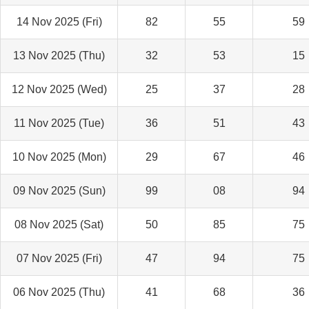
14 Nov 2025 (Fri)
82
55
59
13 Nov 2025 (Thu)
32
53
15
12 Nov 2025 (Wed)
25
37
28
11 Nov 2025 (Tue)
36
51
43
10 Nov 2025 (Mon)
29
67
46
09 Nov 2025 (Sun)
99
08
94
08 Nov 2025 (Sat)
50
85
75
07 Nov 2025 (Fri)
47
94
75
06 Nov 2025 (Thu)
41
68
36