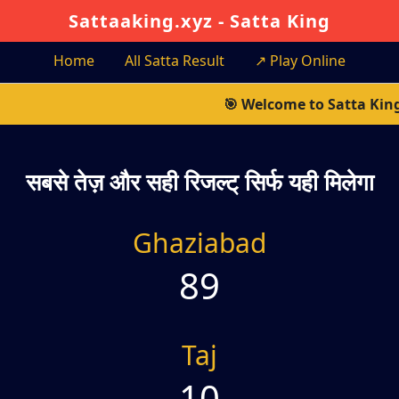
Sattaaking.xyz - Satta King
Home
All Satta Result
↗
Play Online
🎯 Welcome to Satta King Xyz – Check Gali, Des
सबसे तेज़ और सही रिजल्ट् सिर्फ यही मिलेगा
Ghaziabad
89
Taj
10