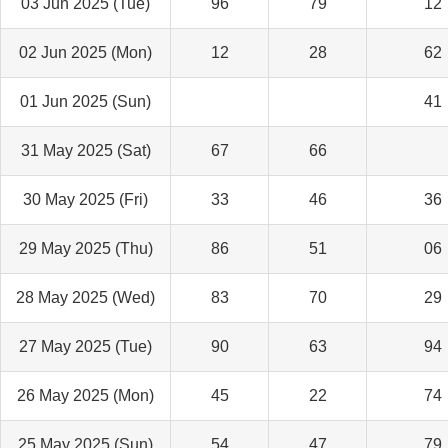
03 Jun 2025 (Tue)
96
79
12
02 Jun 2025 (Mon)
12
28
62
01 Jun 2025 (Sun)
41
31 May 2025 (Sat)
67
66
30 May 2025 (Fri)
33
46
36
29 May 2025 (Thu)
86
51
06
28 May 2025 (Wed)
83
70
29
27 May 2025 (Tue)
90
63
94
26 May 2025 (Mon)
45
22
74
25 May 2025 (Sun)
54
47
79