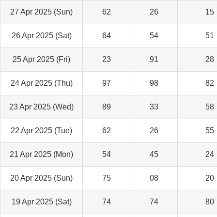
27 Apr 2025 (Sun)
62
26
15
26 Apr 2025 (Sat)
64
54
51
25 Apr 2025 (Fri)
23
91
28
24 Apr 2025 (Thu)
97
98
82
23 Apr 2025 (Wed)
89
33
58
22 Apr 2025 (Tue)
62
26
55
21 Apr 2025 (Mon)
54
45
24
20 Apr 2025 (Sun)
75
08
20
19 Apr 2025 (Sat)
74
74
80