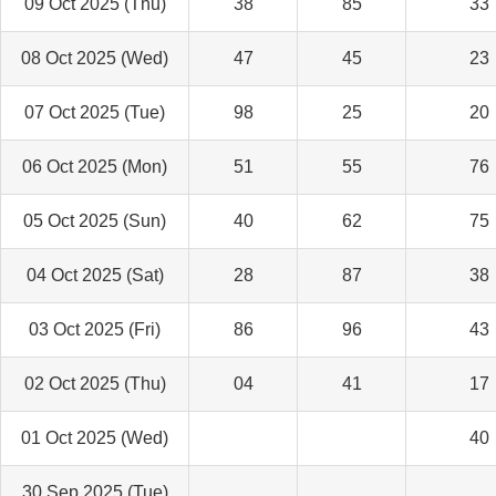
09 Oct 2025 (Thu)
38
85
33
08 Oct 2025 (Wed)
47
45
23
07 Oct 2025 (Tue)
98
25
20
06 Oct 2025 (Mon)
51
55
76
05 Oct 2025 (Sun)
40
62
75
04 Oct 2025 (Sat)
28
87
38
03 Oct 2025 (Fri)
86
96
43
02 Oct 2025 (Thu)
04
41
17
01 Oct 2025 (Wed)
40
30 Sep 2025 (Tue)