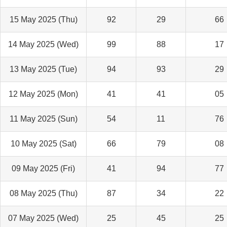
15 May 2025 (Thu)
92
29
66
14 May 2025 (Wed)
99
88
17
13 May 2025 (Tue)
94
93
29
12 May 2025 (Mon)
41
41
05
11 May 2025 (Sun)
54
11
76
10 May 2025 (Sat)
66
79
08
09 May 2025 (Fri)
41
94
77
08 May 2025 (Thu)
87
34
22
07 May 2025 (Wed)
25
45
25