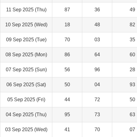
11 Sep 2025 (Thu)
87
36
49
10 Sep 2025 (Wed)
18
48
82
09 Sep 2025 (Tue)
70
03
35
08 Sep 2025 (Mon)
86
64
60
07 Sep 2025 (Sun)
56
96
28
06 Sep 2025 (Sat)
50
04
93
05 Sep 2025 (Fri)
44
72
50
04 Sep 2025 (Thu)
95
73
63
03 Sep 2025 (Wed)
41
70
07