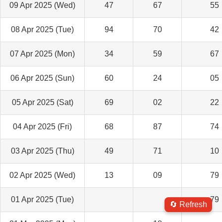
09 Apr 2025 (Wed)
47
67
55
08 Apr 2025 (Tue)
94
70
42
07 Apr 2025 (Mon)
34
59
67
06 Apr 2025 (Sun)
60
24
05
05 Apr 2025 (Sat)
69
02
22
04 Apr 2025 (Fri)
68
87
74
03 Apr 2025 (Thu)
49
71
10
02 Apr 2025 (Wed)
13
09
79
01 Apr 2025 (Tue)
79
🔄 Refresh