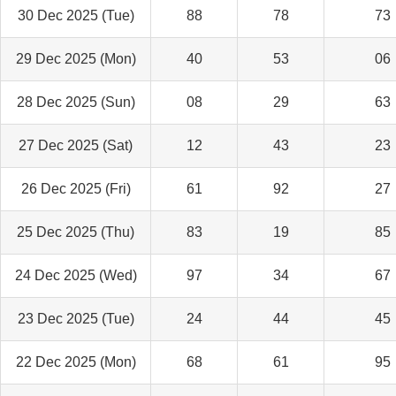
30 Dec 2025 (Tue)
88
78
73
29 Dec 2025 (Mon)
40
53
06
28 Dec 2025 (Sun)
08
29
63
27 Dec 2025 (Sat)
12
43
23
26 Dec 2025 (Fri)
61
92
27
25 Dec 2025 (Thu)
83
19
85
24 Dec 2025 (Wed)
97
34
67
23 Dec 2025 (Tue)
24
44
45
22 Dec 2025 (Mon)
68
61
95