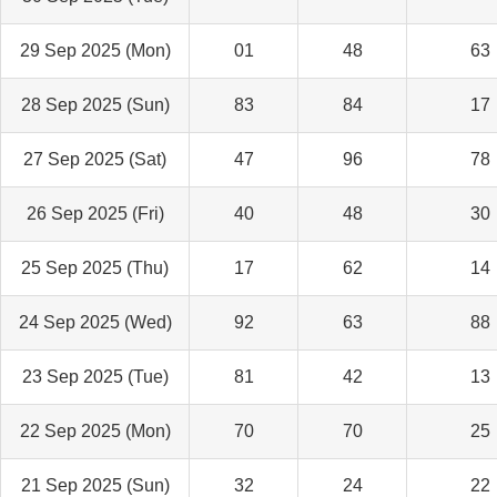
29 Sep 2025 (Mon)
01
48
63
28 Sep 2025 (Sun)
83
84
17
27 Sep 2025 (Sat)
47
96
78
26 Sep 2025 (Fri)
40
48
30
25 Sep 2025 (Thu)
17
62
14
24 Sep 2025 (Wed)
92
63
88
23 Sep 2025 (Tue)
81
42
13
22 Sep 2025 (Mon)
70
70
25
21 Sep 2025 (Sun)
32
24
22