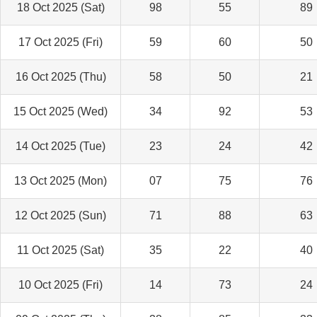
18 Oct 2025 (Sat)
98
55
89
17 Oct 2025 (Fri)
59
60
50
16 Oct 2025 (Thu)
58
50
21
15 Oct 2025 (Wed)
34
92
53
14 Oct 2025 (Tue)
23
24
42
13 Oct 2025 (Mon)
07
75
76
12 Oct 2025 (Sun)
71
88
63
11 Oct 2025 (Sat)
35
22
40
10 Oct 2025 (Fri)
14
73
24