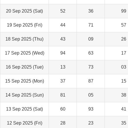
20 Sep 2025 (Sat)
52
36
99
19 Sep 2025 (Fri)
44
71
57
18 Sep 2025 (Thu)
43
09
26
17 Sep 2025 (Wed)
94
63
17
16 Sep 2025 (Tue)
13
73
03
15 Sep 2025 (Mon)
37
87
15
14 Sep 2025 (Sun)
81
05
38
13 Sep 2025 (Sat)
60
93
41
12 Sep 2025 (Fri)
28
23
35