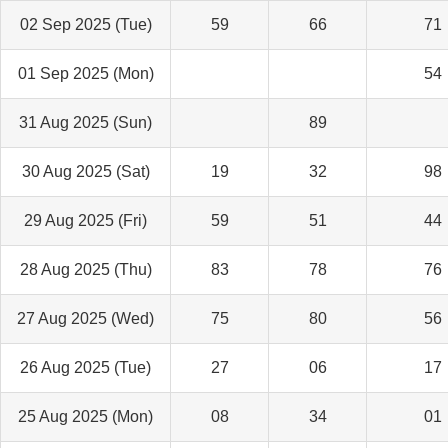
02 Sep 2025 (Tue)
59
66
71
01 Sep 2025 (Mon)
54
31 Aug 2025 (Sun)
89
30 Aug 2025 (Sat)
19
32
98
29 Aug 2025 (Fri)
59
51
44
28 Aug 2025 (Thu)
83
78
76
27 Aug 2025 (Wed)
75
80
56
26 Aug 2025 (Tue)
27
06
17
25 Aug 2025 (Mon)
08
34
01