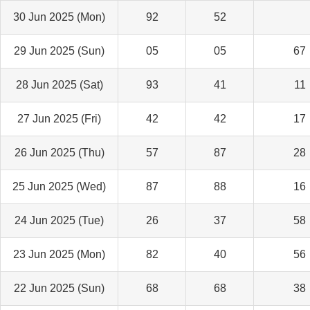
30 Jun 2025 (Mon)
92
52
29 Jun 2025 (Sun)
05
05
67
28 Jun 2025 (Sat)
93
41
11
27 Jun 2025 (Fri)
42
42
17
26 Jun 2025 (Thu)
57
87
28
25 Jun 2025 (Wed)
87
88
16
24 Jun 2025 (Tue)
26
37
58
23 Jun 2025 (Mon)
82
40
56
22 Jun 2025 (Sun)
68
68
38