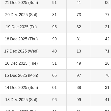
21 Dec 2025 (Sun)
91
41
06
20 Dec 2025 (Sat)
81
73
77
19 Dec 2025 (Fri)
95
32
21
18 Dec 2025 (Thu)
99
81
42
17 Dec 2025 (Wed)
40
13
71
16 Dec 2025 (Tue)
51
49
26
15 Dec 2025 (Mon)
05
97
76
14 Dec 2025 (Sun)
01
38
31
13 Dec 2025 (Sat)
96
99
41