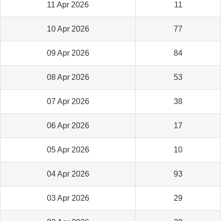
11 Apr 2026
11
10 Apr 2026
77
09 Apr 2026
84
08 Apr 2026
53
07 Apr 2026
38
06 Apr 2026
17
05 Apr 2026
10
04 Apr 2026
93
03 Apr 2026
29