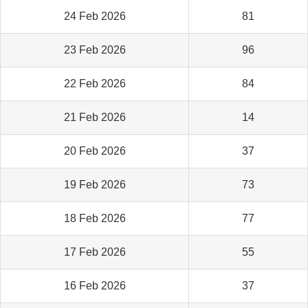
24 Feb 2026
81
23 Feb 2026
96
22 Feb 2026
84
21 Feb 2026
14
20 Feb 2026
37
19 Feb 2026
73
18 Feb 2026
77
17 Feb 2026
55
16 Feb 2026
37