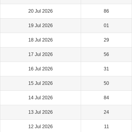
20 Jul 2026
86
19 Jul 2026
01
18 Jul 2026
29
17 Jul 2026
56
16 Jul 2026
31
15 Jul 2026
50
14 Jul 2026
84
13 Jul 2026
24
12 Jul 2026
11