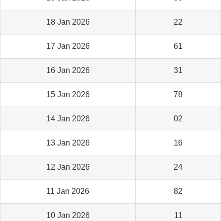
18 Jan 2026
22
17 Jan 2026
61
16 Jan 2026
31
15 Jan 2026
78
14 Jan 2026
02
13 Jan 2026
16
12 Jan 2026
24
11 Jan 2026
82
10 Jan 2026
11