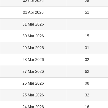
02 Apr 2026
28
01 Apr 2026
51
31 Mar 2026
30 Mar 2026
15
29 Mar 2026
01
28 Mar 2026
02
27 Mar 2026
62
26 Mar 2026
08
25 Mar 2026
32
24 Mar 2026
16