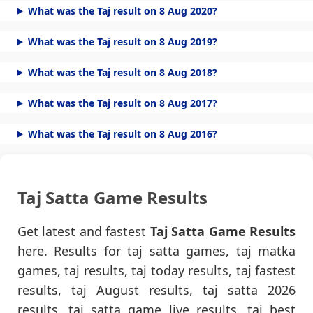
What was the Taj result on 8 Aug 2020?
What was the Taj result on 8 Aug 2019?
What was the Taj result on 8 Aug 2018?
What was the Taj result on 8 Aug 2017?
What was the Taj result on 8 Aug 2016?
Taj Satta Game Results
Get latest and fastest
Taj Satta Game Results
here. Results for taj satta games, taj matka
games, taj results, taj today results, taj fastest
results, taj August results, taj satta 2026
results, taj satta game live results, taj best