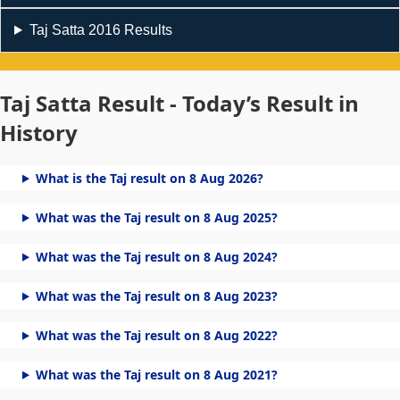
Taj Satta 2016 Results
Taj Satta Result - Today’s Result in
History
What is the Taj result on 8 Aug 2026?
What was the Taj result on 8 Aug 2025?
What was the Taj result on 8 Aug 2024?
What was the Taj result on 8 Aug 2023?
What was the Taj result on 8 Aug 2022?
What was the Taj result on 8 Aug 2021?