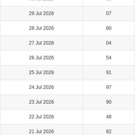
29 Jul 2026
07
28 Jul 2026
60
27 Jul 2026
04
26 Jul 2026
54
25 Jul 2026
91
24 Jul 2026
97
23 Jul 2026
90
22 Jul 2026
48
21 Jul 2026
82