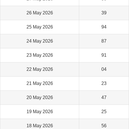
26 May 2026
39
25 May 2026
94
24 May 2026
87
23 May 2026
91
22 May 2026
04
21 May 2026
23
20 May 2026
47
19 May 2026
25
18 May 2026
56