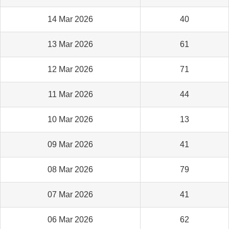
14 Mar 2026
40
13 Mar 2026
61
12 Mar 2026
71
11 Mar 2026
44
10 Mar 2026
13
09 Mar 2026
41
08 Mar 2026
79
07 Mar 2026
41
06 Mar 2026
62