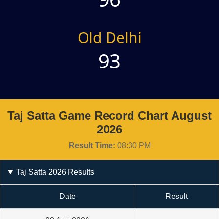
Old Delhi
93
Taj Satta Game Record Chart August
2026
Result Time:
08:30 PM
Taj Satta 2026 Results
Date
Result