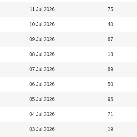
11 Jul 2026
75
10 Jul 2026
40
09 Jul 2026
87
08 Jul 2026
18
07 Jul 2026
89
06 Jul 2026
50
05 Jul 2026
95
04 Jul 2026
71
03 Jul 2026
19