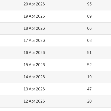
20 Apr 2026
95
19 Apr 2026
89
18 Apr 2026
06
17 Apr 2026
08
16 Apr 2026
51
15 Apr 2026
52
14 Apr 2026
19
13 Apr 2026
47
12 Apr 2026
20