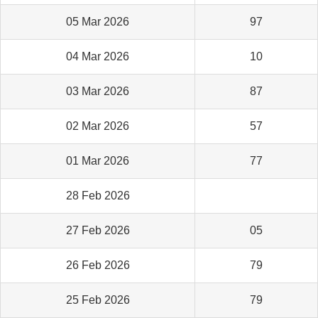
05 Mar 2026
97
04 Mar 2026
10
03 Mar 2026
87
02 Mar 2026
57
01 Mar 2026
77
28 Feb 2026
27 Feb 2026
05
26 Feb 2026
79
25 Feb 2026
79