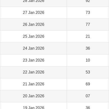
28 Jan 2026
92
27 Jan 2026
73
26 Jan 2026
77
25 Jan 2026
21
24 Jan 2026
36
23 Jan 2026
10
22 Jan 2026
53
21 Jan 2026
69
20 Jan 2026
07
19 Jan 2026
36