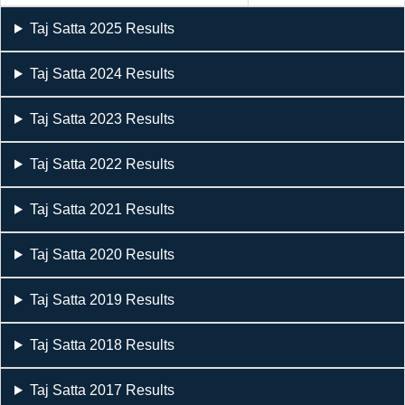
Taj Satta 2025 Results
Taj Satta 2024 Results
Taj Satta 2023 Results
Taj Satta 2022 Results
Taj Satta 2021 Results
Taj Satta 2020 Results
Taj Satta 2019 Results
Taj Satta 2018 Results
Taj Satta 2017 Results