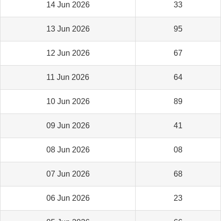
14 Jun 2026
33
13 Jun 2026
95
12 Jun 2026
67
11 Jun 2026
64
10 Jun 2026
89
09 Jun 2026
41
08 Jun 2026
08
07 Jun 2026
68
06 Jun 2026
23