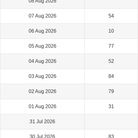
08 Aug 2026
07 Aug 2026
54
06 Aug 2026
10
05 Aug 2026
77
04 Aug 2026
52
03 Aug 2026
84
02 Aug 2026
79
01 Aug 2026
31
31 Jul 2026
30 Jul 2026
83