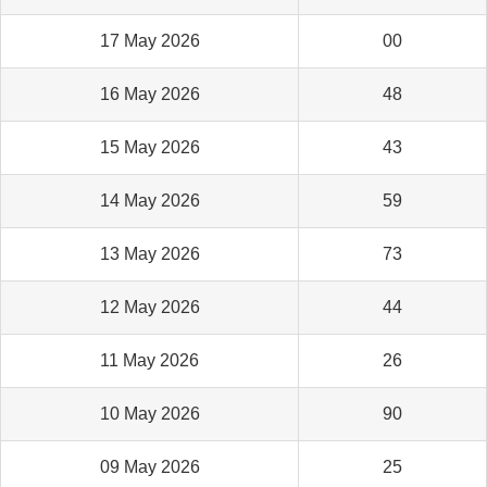
17 May 2026
00
16 May 2026
48
15 May 2026
43
14 May 2026
59
13 May 2026
73
12 May 2026
44
11 May 2026
26
10 May 2026
90
09 May 2026
25