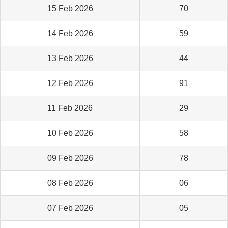
15 Feb 2026
70
14 Feb 2026
59
13 Feb 2026
44
12 Feb 2026
91
11 Feb 2026
29
10 Feb 2026
58
09 Feb 2026
78
08 Feb 2026
06
07 Feb 2026
05