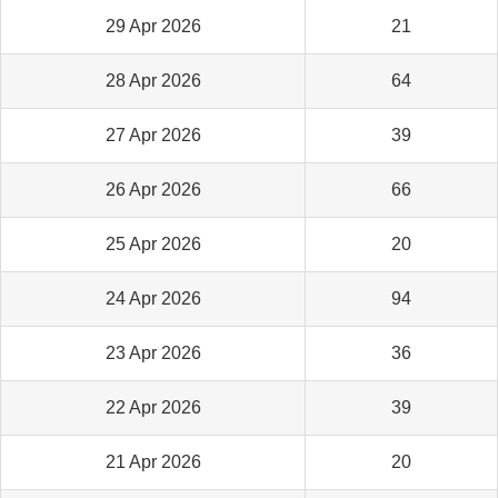
29 Apr 2026
21
28 Apr 2026
64
27 Apr 2026
39
26 Apr 2026
66
25 Apr 2026
20
24 Apr 2026
94
23 Apr 2026
36
22 Apr 2026
39
21 Apr 2026
20