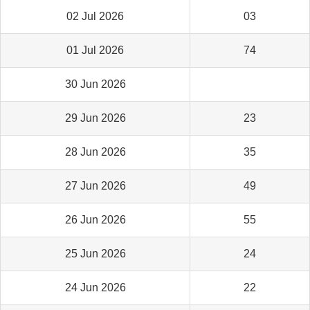
02 Jul 2026
03
01 Jul 2026
74
30 Jun 2026
29 Jun 2026
23
28 Jun 2026
35
27 Jun 2026
49
26 Jun 2026
55
25 Jun 2026
24
24 Jun 2026
22