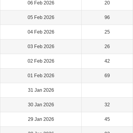
06 Feb 2026
20
05 Feb 2026
96
04 Feb 2026
25
03 Feb 2026
26
02 Feb 2026
42
01 Feb 2026
69
31 Jan 2026
30 Jan 2026
32
29 Jan 2026
45