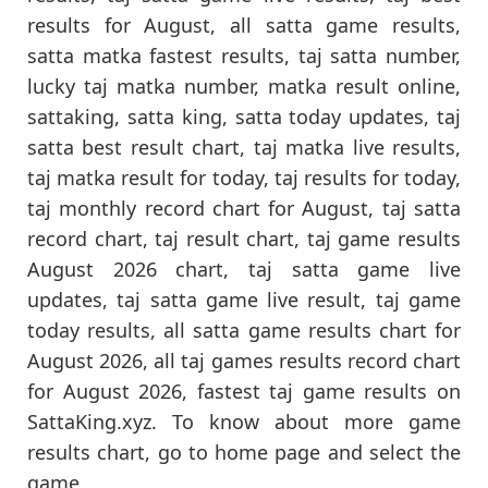
results for August, all satta game results,
satta matka fastest results, taj satta number,
lucky taj matka number, matka result online,
sattaking, satta king, satta today updates, taj
satta best result chart, taj matka live results,
taj matka result for today, taj results for today,
taj monthly record chart for August, taj satta
record chart, taj result chart, taj game results
August 2026 chart, taj satta game live
updates, taj satta game live result, taj game
today results, all satta game results chart for
August 2026, all taj games results record chart
for August 2026, fastest taj game results on
SattaKing.xyz. To know about more game
results chart, go to home page and select the
game.