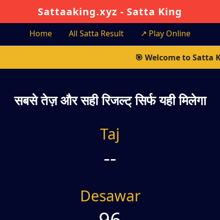
Sattaaking.xyz - Satta King
Home
All Satta Result
↗
Play Online
🎯 Welcome to Satta King Xyz – Check Gali
सबसे तेज़ और सही रिजल्ट् सिर्फ यही मिलेगा
Taj
--
Desawar
96