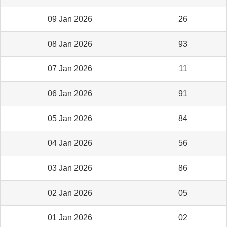
09 Jan 2026
26
08 Jan 2026
93
07 Jan 2026
11
06 Jan 2026
91
05 Jan 2026
84
04 Jan 2026
56
03 Jan 2026
86
02 Jan 2026
05
01 Jan 2026
02