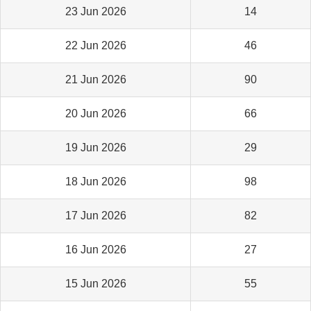
23 Jun 2026
14
22 Jun 2026
46
21 Jun 2026
90
20 Jun 2026
66
19 Jun 2026
29
18 Jun 2026
98
17 Jun 2026
82
16 Jun 2026
27
15 Jun 2026
55