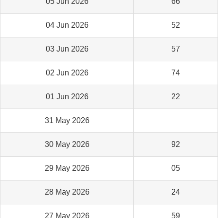
05 Jun 2026
66
04 Jun 2026
52
03 Jun 2026
57
02 Jun 2026
74
01 Jun 2026
22
31 May 2026
30 May 2026
92
29 May 2026
05
28 May 2026
24
27 May 2026
59