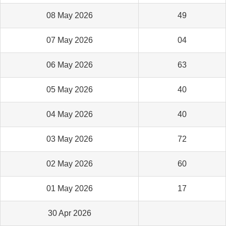
08 May 2026
49
07 May 2026
04
06 May 2026
63
05 May 2026
40
04 May 2026
40
03 May 2026
72
02 May 2026
60
01 May 2026
17
30 Apr 2026