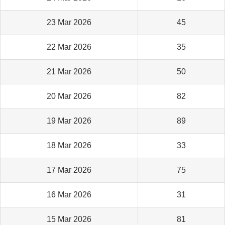
23 Mar 2026
45
22 Mar 2026
35
21 Mar 2026
50
20 Mar 2026
82
19 Mar 2026
89
18 Mar 2026
33
17 Mar 2026
75
16 Mar 2026
31
15 Mar 2026
81