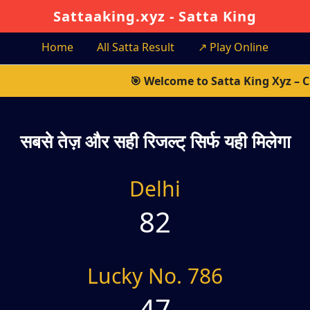
Sattaaking.xyz - Satta King
Home
All Satta Result
↗
Play Online
 Welcome to Satta King Xyz – Check Gali, Desawar, Farid
सबसे तेज़ और सही रिजल्ट् सिर्फ यही मिलेगा
Delhi
82
Lucky No. 786
47