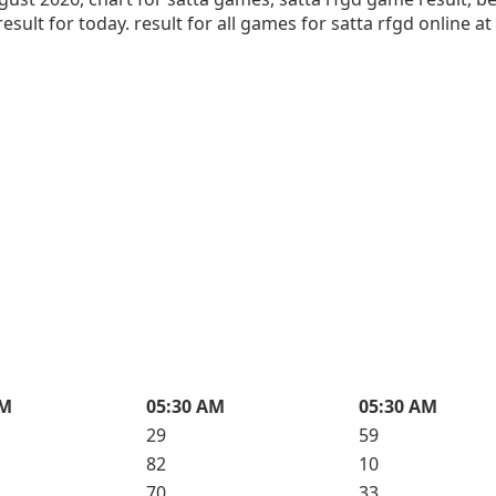
result for today. result for all games for satta rfgd online at 
AM
05:30 AM
05:30 AM
29
59
82
10
70
33