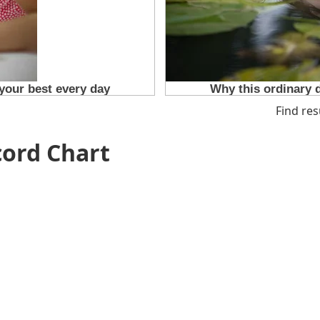
Find results 
ord Chart