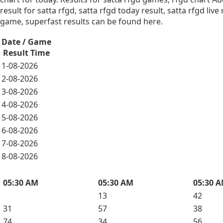
result for satta rfgd, satta rfgd today result, satta rfgd live 
game, superfast results can be found here.
Date / Game
Result Time
1-08-2026
2-08-2026
3-08-2026
4-08-2026
5-08-2026
6-08-2026
7-08-2026
8-08-2026
05:30 AM
05:30 AM
05:30 
13
42
31
57
38
74
34
56