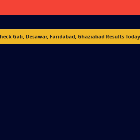
abad, Ghaziabad Results Today! Stay updated with the fa