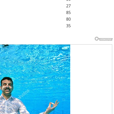
27
85
80
35