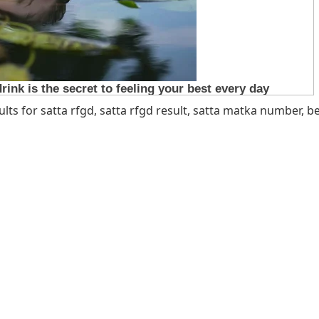
for satta rfgd, satta rfgd result, satta matka number, best sa