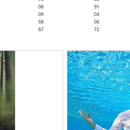
08
91
09
04
58
00
67
72