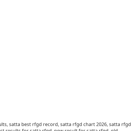
lts, satta best rfgd record, satta rfgd chart 2026, satta rfgd
 results for satta rfgd, new result for satta rfgd, old