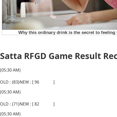
Satta RFGD Game Result Rec
(05:30 AM)
OLD :
{83}
NEW :
[ 96
]
(05:30 AM)
OLD :
{71}
NEW :
[ 82
]
(05:30 AM)