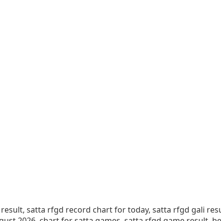
esult, satta rfgd record chart for today, satta rfgd gali resu
ust 2026, chart for satta games, satta rfgd game result, best