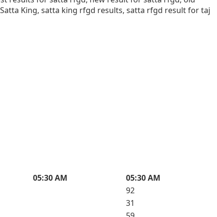
Satta King, satta king rfgd results, satta rfgd result for taj
05:30 AM
05:30 AM
92
31
59