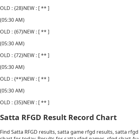
OLD :
{28}
NEW :
[ ** ]
(05:30 AM)
OLD :
{67}
NEW :
[ ** ]
(05:30 AM)
OLD :
{72}
NEW :
[ ** ]
(05:30 AM)
OLD :
{**}
NEW :
[ ** ]
(05:30 AM)
OLD :
{35}
NEW :
[ ** ]
Satta RFGD Result Record Chart
Find Satta RFGD results, satta game rfgd results, satta rfgd r
chart for today. Results for satta rfgd games, rfgd chart Aug