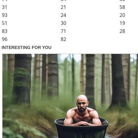
31
21
58
93
24
20
51
30
19
83
71
28
96
82