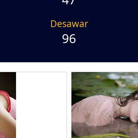
Desawar
96