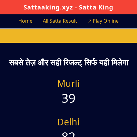
Sattaaking.xyz - Satta King
Home
All Satta Result
↗
Play Online
सबसे तेज़ और सही रिजल्ट् सिर्फ यही मिलेगा
Murli
39
Delhi
82