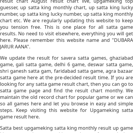
result chart August result chart live, upgameking top
guesser, up satta king monthly chart, up satta king lucky
number, up satta king lucky number, up satta king monthly
chart etc. We are regularly updating this website to keep
you tension free. This is one place for all satta game
results. No need to visit elsewhere, everything you will get
here. Please remember this website name and "DUBARA
JARUR AANA".
We update the result for savera satta games, ghaziabad
game, gali satta game, delhi 6 game, deswar satta game,
shri ganesh satta gam, faridabad satta game, agra bazaar
satta game here at the pre-decided result time. If you are
looking for any satta game result chart, then you can go to
satta game page and find the result chart monthy. We
maintain the old record chart for popular game or we can
so all games here and let you browse in easy and simple
steps. Keep visiting this website for Upgameking satta
game result here.
Satta best upgameking satta king monthly result up game