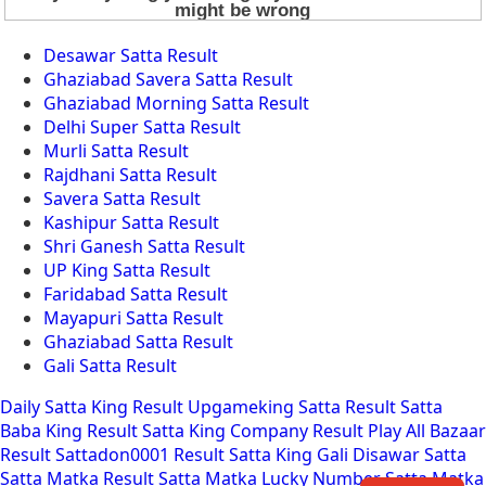
Desawar Satta Result
Ghaziabad Savera Satta Result
Ghaziabad Morning Satta Result
Delhi Super Satta Result
Murli Satta Result
Rajdhani Satta Result
Savera Satta Result
Kashipur Satta Result
Shri Ganesh Satta Result
UP King Satta Result
Faridabad Satta Result
Mayapuri Satta Result
Ghaziabad Satta Result
Gali Satta Result
Daily Satta King Result
Upgameking Satta Result
Satta
Baba King Result
Satta King Company Result
Play All Bazaar
Result
Sattadon0001 Result Satta King
Gali Disawar Satta
Satta Matka Result
Satta Matka Lucky Number
Satta Matka