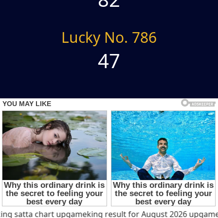
Lucky No. 786
47
satta chart upgameking result for August 2026 upgameking c