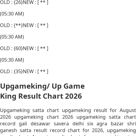
OLD :
{26}
NEW :
[ ** ]
(05:30 AM)
OLD :
{**}
NEW :
[ ** ]
(05:30 AM)
OLD :
{60}
NEW :
[ ** ]
(05:30 AM)
OLD :
{35}
NEW :
[ ** ]
Upgameking/ Up Game
King Result Chart 2026
Upgameking satta chart upgameking result for August
2026 upgameking chart 2026 upgameking satta chart
record gali desawar savera delhi six agra bazar shri
ganesh satta result record chart for 2026, upgameking