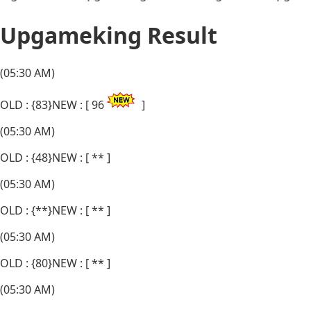
Upgameking Result
(05:30 AM)
OLD :
{83}
NEW :
[ 96
]
(05:30 AM)
OLD :
{48}
NEW :
[ ** ]
(05:30 AM)
OLD :
{**}
NEW :
[ ** ]
(05:30 AM)
OLD :
{80}
NEW :
[ ** ]
(05:30 AM)