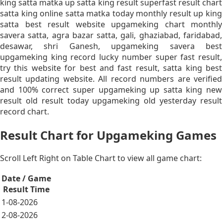
king satta matka up satta king result superfast result chart
satta king online satta matka today monthly result up king
satta best result website upgameking chart monthly
savera satta, agra bazar satta, gali, ghaziabad, faridabad,
desawar, shri Ganesh, upgameking savera best
upgameking king record lucky number super fast result,
try this website for best and fast result, satta king best
result updating website. All record numbers are verified
and 100% correct super upgameking up satta king new
result old result today upgameking old yesterday result
record chart.
Result Chart for Upgameking Games
Scroll Left Right on Table Chart to view all game chart:
Date / Game
Result Time
1-08-2026
2-08-2026