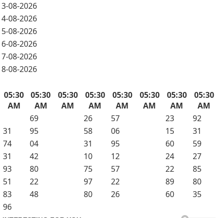
3-08-2026
4-08-2026
5-08-2026
6-08-2026
7-08-2026
8-08-2026
05:30
05:30
05:30
05:30
05:30
05:30
05:30
05:30
AM
AM
AM
AM
AM
AM
AM
AM
69
26
57
23
92
31
95
58
06
15
31
74
04
31
95
60
59
31
42
10
12
24
27
93
80
75
57
22
85
51
22
97
22
89
80
83
48
80
26
60
35
96