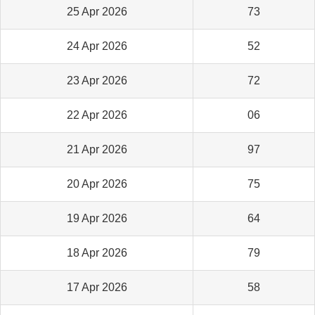
25 Apr 2026
73
24 Apr 2026
52
23 Apr 2026
72
22 Apr 2026
06
21 Apr 2026
97
20 Apr 2026
75
19 Apr 2026
64
18 Apr 2026
79
17 Apr 2026
58