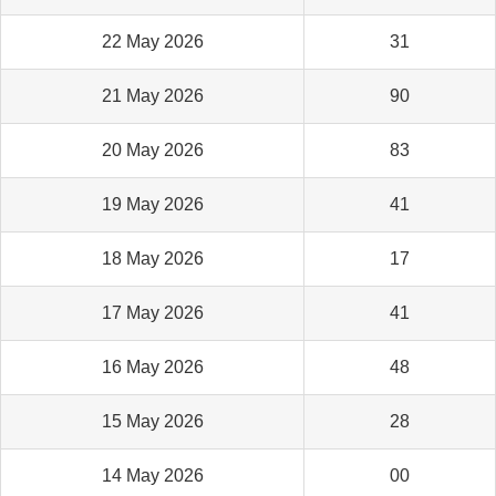
22 May 2026
31
21 May 2026
90
20 May 2026
83
19 May 2026
41
18 May 2026
17
17 May 2026
41
16 May 2026
48
15 May 2026
28
14 May 2026
00