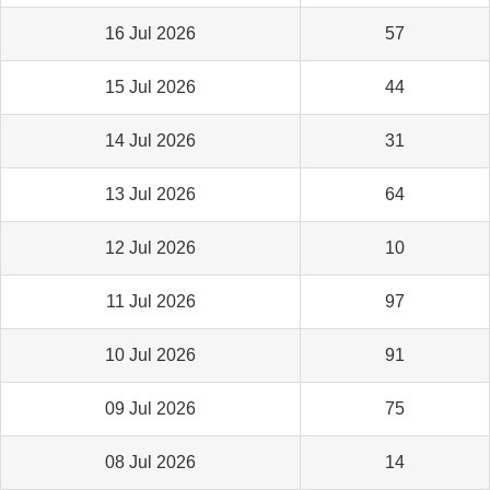
16 Jul 2026
57
15 Jul 2026
44
14 Jul 2026
31
13 Jul 2026
64
12 Jul 2026
10
11 Jul 2026
97
10 Jul 2026
91
09 Jul 2026
75
08 Jul 2026
14