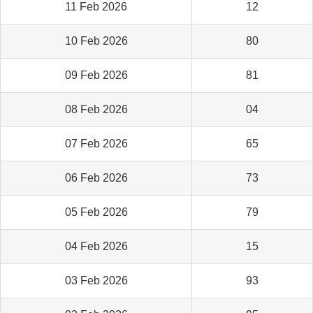
11 Feb 2026
12
10 Feb 2026
80
09 Feb 2026
81
08 Feb 2026
04
07 Feb 2026
65
06 Feb 2026
73
05 Feb 2026
79
04 Feb 2026
15
03 Feb 2026
93