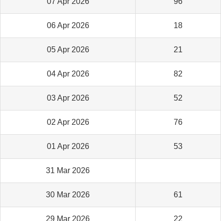
07 Apr 2026
96
06 Apr 2026
18
05 Apr 2026
21
04 Apr 2026
82
03 Apr 2026
52
02 Apr 2026
76
01 Apr 2026
53
31 Mar 2026
30 Mar 2026
61
29 Mar 2026
22