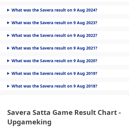
What was the Savera result on 9 Aug 2024?
What was the Savera result on 9 Aug 2023?
What was the Savera result on 9 Aug 2022?
What was the Savera result on 9 Aug 2021?
What was the Savera result on 9 Aug 2020?
What was the Savera result on 9 Aug 2019?
What was the Savera result on 9 Aug 2018?
Savera Satta Game Result Chart -
Upgameking