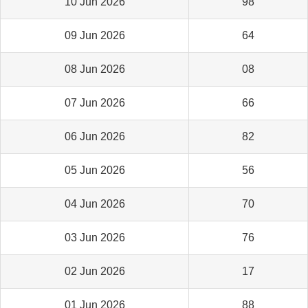
10 Jun 2026
98
09 Jun 2026
64
08 Jun 2026
08
07 Jun 2026
66
06 Jun 2026
82
05 Jun 2026
56
04 Jun 2026
70
03 Jun 2026
76
02 Jun 2026
17
01 Jun 2026
88