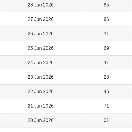
28 Jun 2026
85
27 Jun 2026
86
26 Jun 2026
31
25 Jun 2026
69
24 Jun 2026
11
23 Jun 2026
28
22 Jun 2026
45
21 Jun 2026
71
20 Jun 2026
01