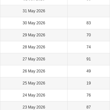
31 May 2026
30 May 2026
83
29 May 2026
70
28 May 2026
74
27 May 2026
91
26 May 2026
49
25 May 2026
19
24 May 2026
76
23 May 2026
87