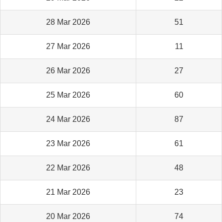
28 Mar 2026
51
27 Mar 2026
11
26 Mar 2026
27
25 Mar 2026
60
24 Mar 2026
87
23 Mar 2026
61
22 Mar 2026
48
21 Mar 2026
23
20 Mar 2026
74