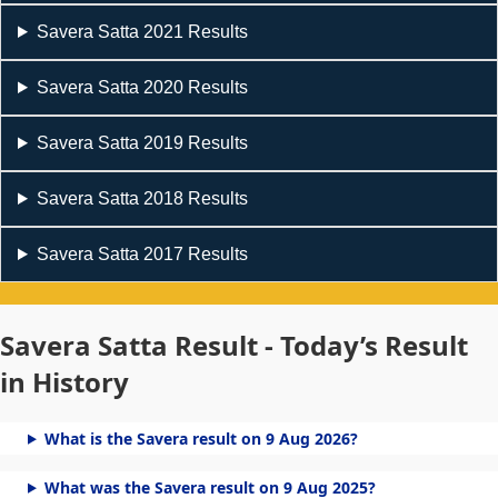
Savera Satta 2021 Results
Savera Satta 2020 Results
Savera Satta 2019 Results
Savera Satta 2018 Results
Savera Satta 2017 Results
Savera Satta Result - Today’s Result
in History
What is the Savera result on 9 Aug 2026?
What was the Savera result on 9 Aug 2025?