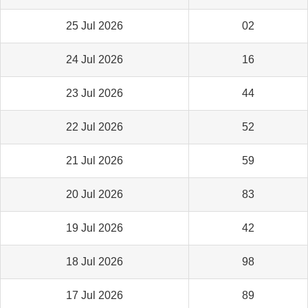
25 Jul 2026
02
24 Jul 2026
16
23 Jul 2026
44
22 Jul 2026
52
21 Jul 2026
59
20 Jul 2026
83
19 Jul 2026
42
18 Jul 2026
98
17 Jul 2026
89