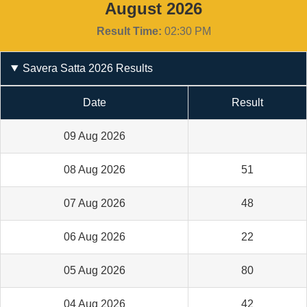
August 2026
Result Time:
02:30 PM
Savera Satta 2026 Results
Date
Result
09 Aug 2026
08 Aug 2026
51
07 Aug 2026
48
06 Aug 2026
22
05 Aug 2026
80
04 Aug 2026
42