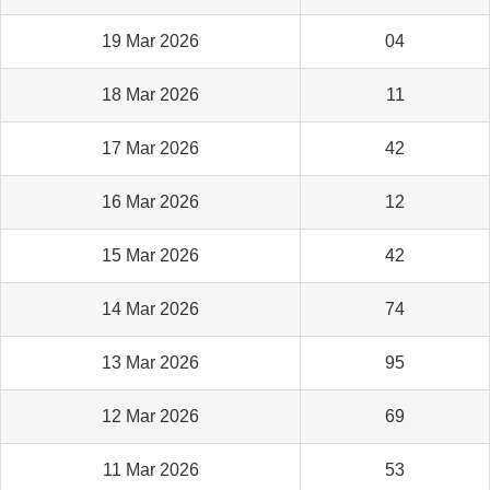
19 Mar 2026
04
18 Mar 2026
11
17 Mar 2026
42
16 Mar 2026
12
15 Mar 2026
42
14 Mar 2026
74
13 Mar 2026
95
12 Mar 2026
69
11 Mar 2026
53