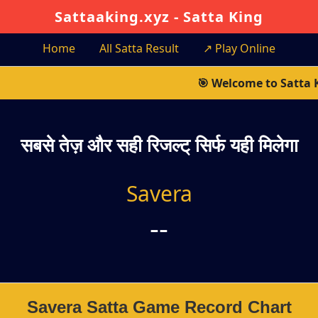
Sattaaking.xyz - Satta King
Home
All Satta Result
↗
Play Online
🎯 Welcome to Satta King Xyz – Check Gali
सबसे तेज़ और सही रिजल्ट् सिर्फ यही मिलेगा
Savera
--
Savera Satta Game Record Chart