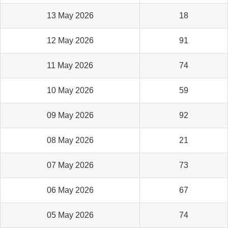
13 May 2026
18
12 May 2026
91
11 May 2026
74
10 May 2026
59
09 May 2026
92
08 May 2026
21
07 May 2026
73
06 May 2026
67
05 May 2026
74