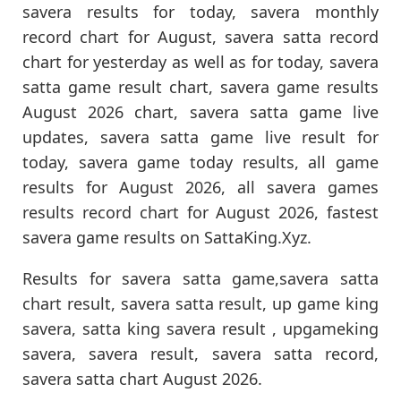
savera results for today, savera monthly
record chart for August, savera satta record
chart for yesterday as well as for today, savera
satta game result chart, savera game results
August 2026 chart, savera satta game live
updates, savera satta game live result for
today, savera game today results, all game
results for August 2026, all savera games
results record chart for August 2026, fastest
savera game results on SattaKing.Xyz.
Results for savera satta game,savera satta
chart result, savera satta result, up game king
savera, satta king savera result , upgameking
savera, savera result, savera satta record,
savera satta chart August 2026.