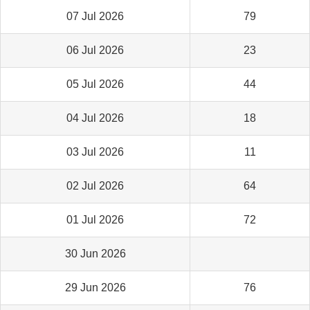
07 Jul 2026
79
06 Jul 2026
23
05 Jul 2026
44
04 Jul 2026
18
03 Jul 2026
11
02 Jul 2026
64
01 Jul 2026
72
30 Jun 2026
29 Jun 2026
76