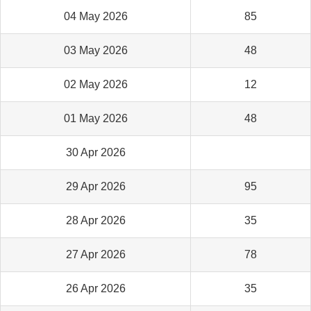
04 May 2026
85
03 May 2026
48
02 May 2026
12
01 May 2026
48
30 Apr 2026
29 Apr 2026
95
28 Apr 2026
35
27 Apr 2026
78
26 Apr 2026
35