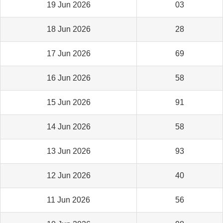
19 Jun 2026
03
18 Jun 2026
28
17 Jun 2026
69
16 Jun 2026
58
15 Jun 2026
91
14 Jun 2026
58
13 Jun 2026
93
12 Jun 2026
40
11 Jun 2026
56