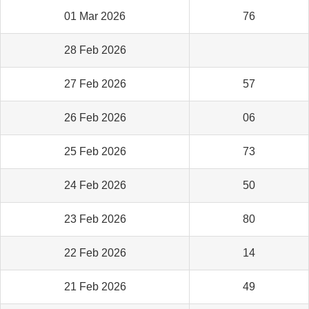
01 Mar 2026
76
28 Feb 2026
27 Feb 2026
57
26 Feb 2026
06
25 Feb 2026
73
24 Feb 2026
50
23 Feb 2026
80
22 Feb 2026
14
21 Feb 2026
49