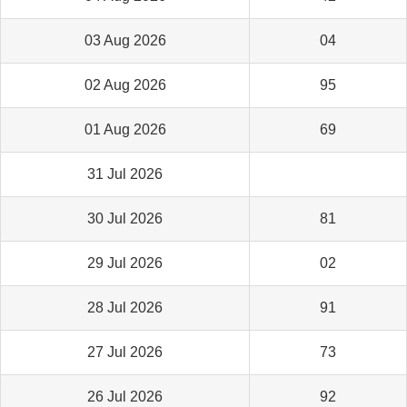
03 Aug 2026
04
02 Aug 2026
95
01 Aug 2026
69
31 Jul 2026
30 Jul 2026
81
29 Jul 2026
02
28 Jul 2026
91
27 Jul 2026
73
26 Jul 2026
92