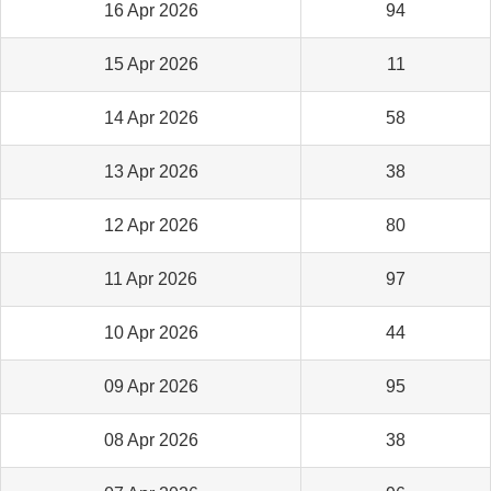
16 Apr 2026
94
15 Apr 2026
11
14 Apr 2026
58
13 Apr 2026
38
12 Apr 2026
80
11 Apr 2026
97
10 Apr 2026
44
09 Apr 2026
95
08 Apr 2026
38