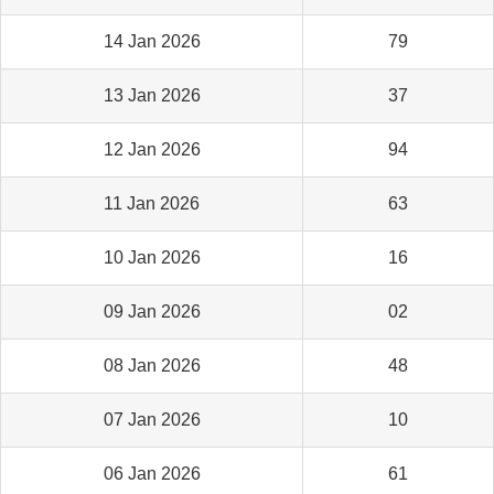
14 Jan 2026
79
13 Jan 2026
37
12 Jan 2026
94
11 Jan 2026
63
10 Jan 2026
16
09 Jan 2026
02
08 Jan 2026
48
07 Jan 2026
10
06 Jan 2026
61