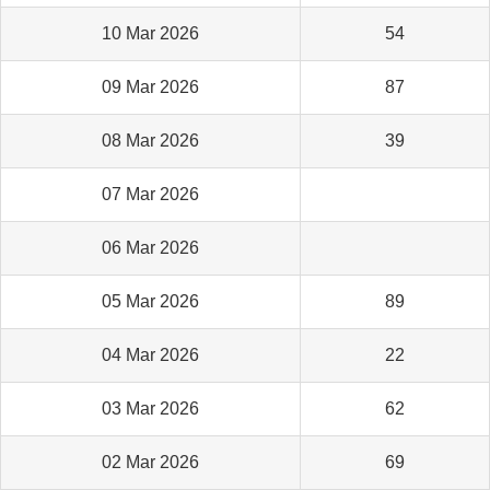
10 Mar 2026
54
09 Mar 2026
87
08 Mar 2026
39
07 Mar 2026
06 Mar 2026
05 Mar 2026
89
04 Mar 2026
22
03 Mar 2026
62
02 Mar 2026
69