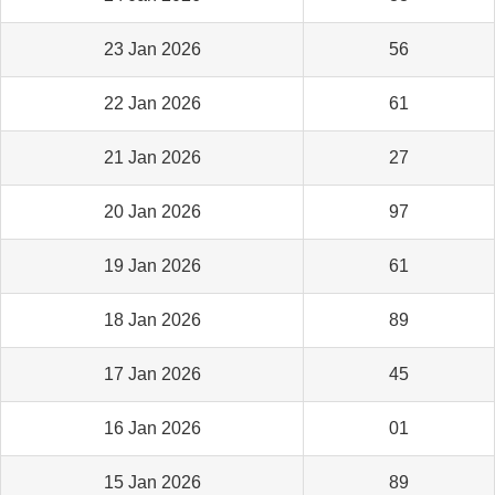
23 Jan 2026
56
22 Jan 2026
61
21 Jan 2026
27
20 Jan 2026
97
19 Jan 2026
61
18 Jan 2026
89
17 Jan 2026
45
16 Jan 2026
01
15 Jan 2026
89