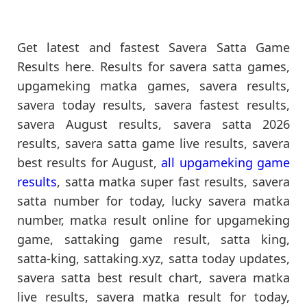
Upgameking Result Chart 2018
Get latest and fastest Savera Satta Game
Results here. Results for savera satta games,
upgameking matka games, savera results,
savera today results, savera fastest results,
savera August results, savera satta 2026
results, savera satta game live results, savera
best results for August,
all upgameking game
results
, satta matka super fast results, savera
satta number for today, lucky savera matka
number, matka result online for upgameking
game, sattaking game result, satta king,
satta-king, sattaking.xyz, satta today updates,
savera satta best result chart, savera matka
live results, savera matka result for today,