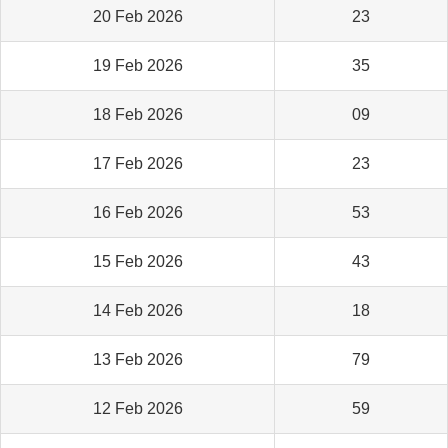
20 Feb 2026
23
19 Feb 2026
35
18 Feb 2026
09
17 Feb 2026
23
16 Feb 2026
53
15 Feb 2026
43
14 Feb 2026
18
13 Feb 2026
79
12 Feb 2026
59