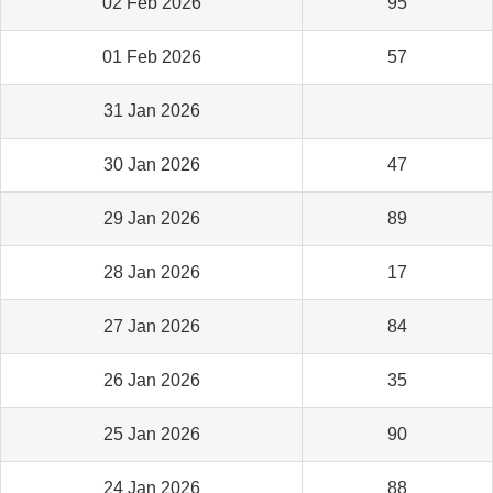
02 Feb 2026
95
01 Feb 2026
57
31 Jan 2026
30 Jan 2026
47
29 Jan 2026
89
28 Jan 2026
17
27 Jan 2026
84
26 Jan 2026
35
25 Jan 2026
90
24 Jan 2026
88