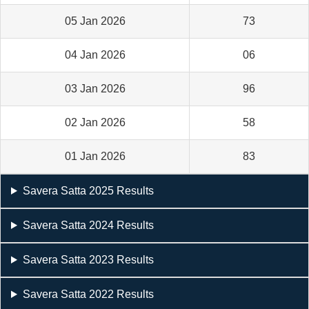
05 Jan 2026
73
04 Jan 2026
06
03 Jan 2026
96
02 Jan 2026
58
01 Jan 2026
83
Savera Satta 2025 Results
Savera Satta 2024 Results
Savera Satta 2023 Results
Savera Satta 2022 Results