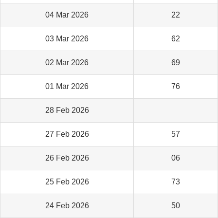
04 Mar 2026
22
03 Mar 2026
62
02 Mar 2026
69
01 Mar 2026
76
28 Feb 2026
27 Feb 2026
57
26 Feb 2026
06
25 Feb 2026
73
24 Feb 2026
50