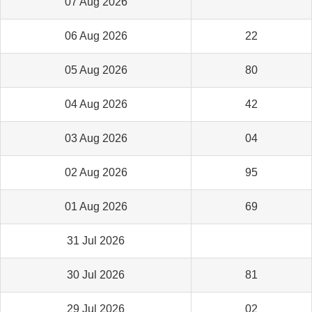
07 Aug 2026
06 Aug 2026
22
05 Aug 2026
80
04 Aug 2026
42
03 Aug 2026
04
02 Aug 2026
95
01 Aug 2026
69
31 Jul 2026
30 Jul 2026
81
29 Jul 2026
02