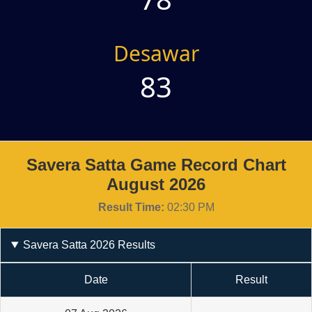
Desawar
83
Savera Satta Game Record Chart
August 2026
Result Time:
02:30 PM
Savera Satta 2026 Results
Date
Result