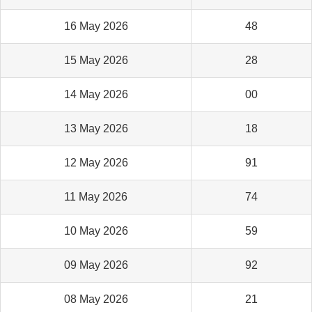
16 May 2026
48
15 May 2026
28
14 May 2026
00
13 May 2026
18
12 May 2026
91
11 May 2026
74
10 May 2026
59
09 May 2026
92
08 May 2026
21