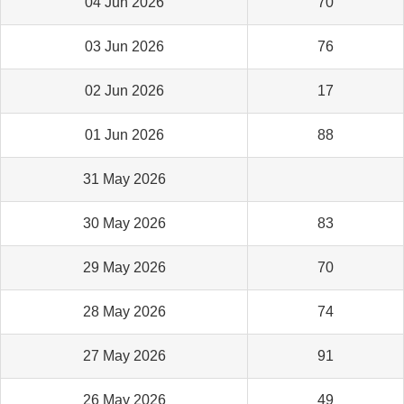
04 Jun 2026
70
03 Jun 2026
76
02 Jun 2026
17
01 Jun 2026
88
31 May 2026
30 May 2026
83
29 May 2026
70
28 May 2026
74
27 May 2026
91
26 May 2026
49