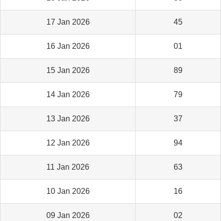
17 Jan 2026
45
16 Jan 2026
01
15 Jan 2026
89
14 Jan 2026
79
13 Jan 2026
37
12 Jan 2026
94
11 Jan 2026
63
10 Jan 2026
16
09 Jan 2026
02