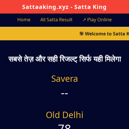
Sattaaking.xyz - Satta King
Home
All Satta Result
↗
Play Online
🎯 Welcome to Satta King Xyz – Check Gali
सबसे तेज़ और सही रिजल्ट् सिर्फ यही मिलेगा
Savera
--
Old Delhi
78