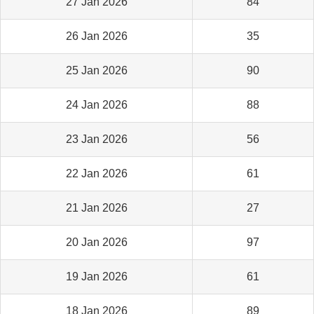
27 Jan 2026
84
26 Jan 2026
35
25 Jan 2026
90
24 Jan 2026
88
23 Jan 2026
56
22 Jan 2026
61
21 Jan 2026
27
20 Jan 2026
97
19 Jan 2026
61
18 Jan 2026
89