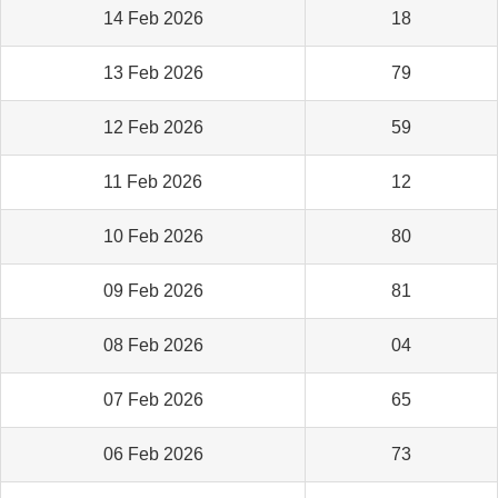
14 Feb 2026
18
13 Feb 2026
79
12 Feb 2026
59
11 Feb 2026
12
10 Feb 2026
80
09 Feb 2026
81
08 Feb 2026
04
07 Feb 2026
65
06 Feb 2026
73