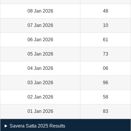
08 Jan 2026
48
07 Jan 2026
10
06 Jan 2026
61
05 Jan 2026
73
04 Jan 2026
06
03 Jan 2026
96
02 Jan 2026
58
01 Jan 2026
83
Savera Satta 2025 Results