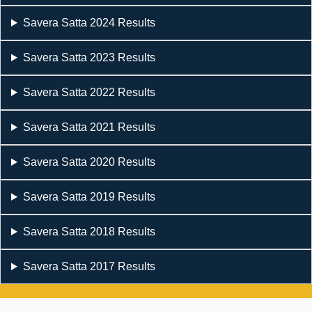
Savera Satta 2024 Results
Savera Satta 2023 Results
Savera Satta 2022 Results
Savera Satta 2021 Results
Savera Satta 2020 Results
Savera Satta 2019 Results
Savera Satta 2018 Results
Savera Satta 2017 Results