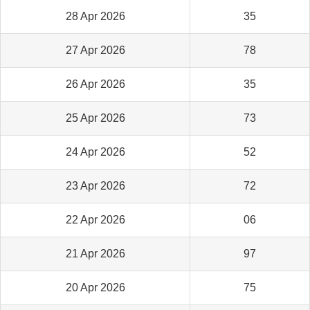
28 Apr 2026
35
27 Apr 2026
78
26 Apr 2026
35
25 Apr 2026
73
24 Apr 2026
52
23 Apr 2026
72
22 Apr 2026
06
21 Apr 2026
97
20 Apr 2026
75