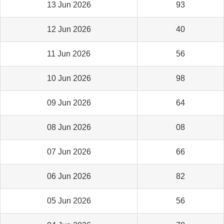
13 Jun 2026
93
12 Jun 2026
40
11 Jun 2026
56
10 Jun 2026
98
09 Jun 2026
64
08 Jun 2026
08
07 Jun 2026
66
06 Jun 2026
82
05 Jun 2026
56