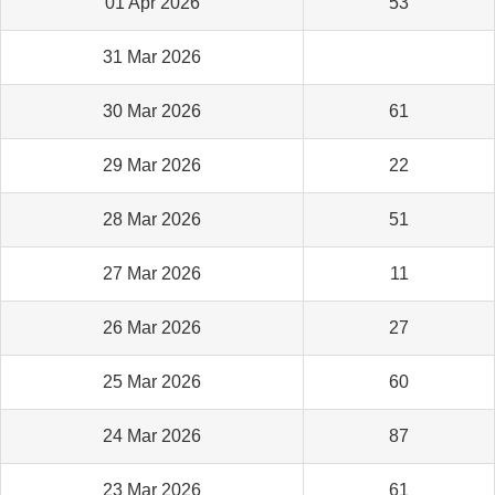
01 Apr 2026
53
31 Mar 2026
30 Mar 2026
61
29 Mar 2026
22
28 Mar 2026
51
27 Mar 2026
11
26 Mar 2026
27
25 Mar 2026
60
24 Mar 2026
87
23 Mar 2026
61