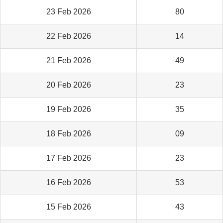
23 Feb 2026
80
22 Feb 2026
14
21 Feb 2026
49
20 Feb 2026
23
19 Feb 2026
35
18 Feb 2026
09
17 Feb 2026
23
16 Feb 2026
53
15 Feb 2026
43