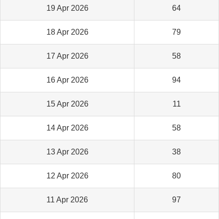
19 Apr 2026
64
18 Apr 2026
79
17 Apr 2026
58
16 Apr 2026
94
15 Apr 2026
11
14 Apr 2026
58
13 Apr 2026
38
12 Apr 2026
80
11 Apr 2026
97