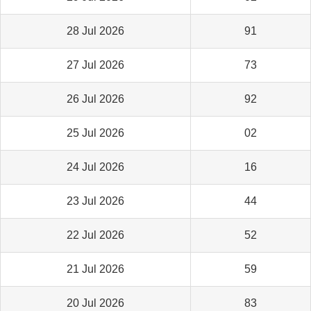
28 Jul 2026
91
27 Jul 2026
73
26 Jul 2026
92
25 Jul 2026
02
24 Jul 2026
16
23 Jul 2026
44
22 Jul 2026
52
21 Jul 2026
59
20 Jul 2026
83