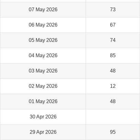
07 May 2026
73
06 May 2026
67
05 May 2026
74
04 May 2026
85
03 May 2026
48
02 May 2026
12
01 May 2026
48
30 Apr 2026
29 Apr 2026
95