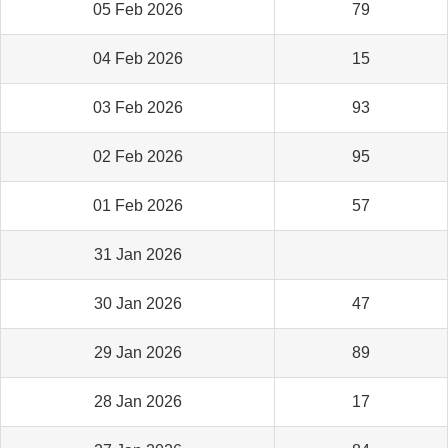
05 Feb 2026
79
04 Feb 2026
15
03 Feb 2026
93
02 Feb 2026
95
01 Feb 2026
57
31 Jan 2026
30 Jan 2026
47
29 Jan 2026
89
28 Jan 2026
17