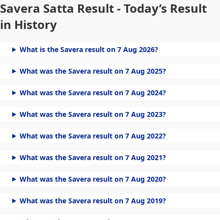
Savera Satta Result - Today’s Result
in History
What is the Savera result on 7 Aug 2026?
What was the Savera result on 7 Aug 2025?
What was the Savera result on 7 Aug 2024?
What was the Savera result on 7 Aug 2023?
What was the Savera result on 7 Aug 2022?
What was the Savera result on 7 Aug 2021?
What was the Savera result on 7 Aug 2020?
What was the Savera result on 7 Aug 2019?