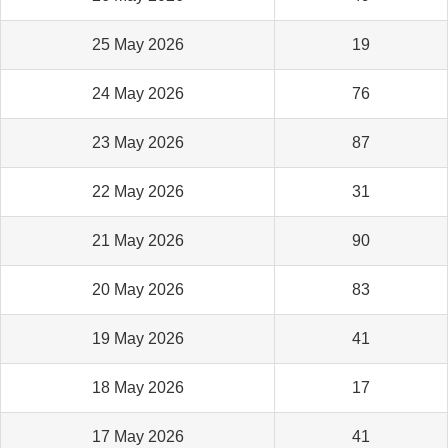
25 May 2026
19
24 May 2026
76
23 May 2026
87
22 May 2026
31
21 May 2026
90
20 May 2026
83
19 May 2026
41
18 May 2026
17
17 May 2026
41