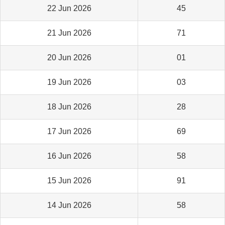
22 Jun 2026
45
21 Jun 2026
71
20 Jun 2026
01
19 Jun 2026
03
18 Jun 2026
28
17 Jun 2026
69
16 Jun 2026
58
15 Jun 2026
91
14 Jun 2026
58