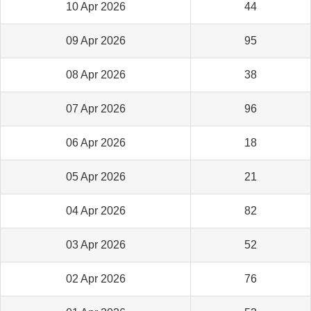
10 Apr 2026
44
09 Apr 2026
95
08 Apr 2026
38
07 Apr 2026
96
06 Apr 2026
18
05 Apr 2026
21
04 Apr 2026
82
03 Apr 2026
52
02 Apr 2026
76