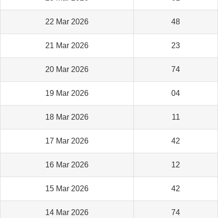
22 Mar 2026
48
21 Mar 2026
23
20 Mar 2026
74
19 Mar 2026
04
18 Mar 2026
11
17 Mar 2026
42
16 Mar 2026
12
15 Mar 2026
42
14 Mar 2026
74