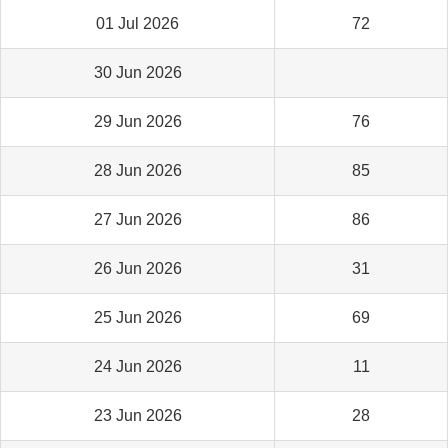
01 Jul 2026
72
30 Jun 2026
29 Jun 2026
76
28 Jun 2026
85
27 Jun 2026
86
26 Jun 2026
31
25 Jun 2026
69
24 Jun 2026
11
23 Jun 2026
28