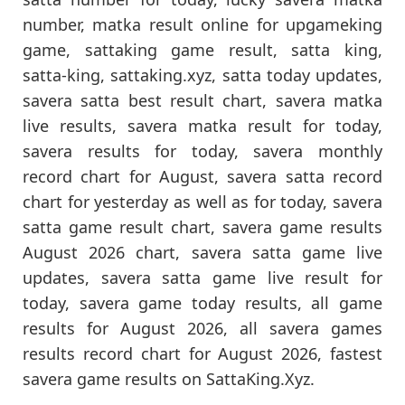
number, matka result online for upgameking
game, sattaking game result, satta king,
satta-king, sattaking.xyz, satta today updates,
savera satta best result chart, savera matka
live results, savera matka result for today,
savera results for today, savera monthly
record chart for August, savera satta record
chart for yesterday as well as for today, savera
satta game result chart, savera game results
August 2026 chart, savera satta game live
updates, savera satta game live result for
today, savera game today results, all game
results for August 2026, all savera games
results record chart for August 2026, fastest
savera game results on SattaKing.Xyz.