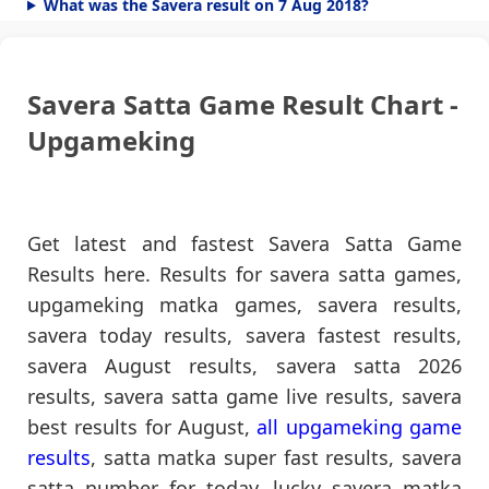
What was the Savera result on 7 Aug 2018?
Savera Satta Game Result Chart -
Upgameking
Upgameking Result Chart 2018
Get latest and fastest Savera Satta Game
Results here. Results for savera satta games,
upgameking matka games, savera results,
savera today results, savera fastest results,
savera August results, savera satta 2026
results, savera satta game live results, savera
best results for August,
all upgameking game
results
, satta matka super fast results, savera
satta number for today, lucky savera matka