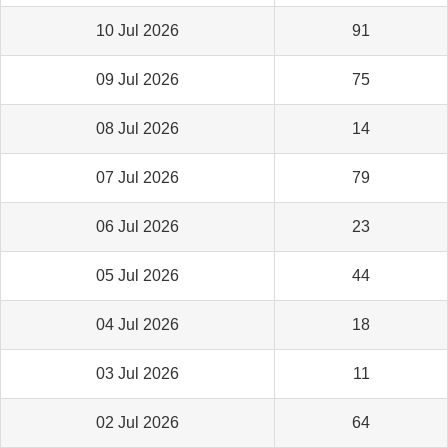
10 Jul 2026
91
09 Jul 2026
75
08 Jul 2026
14
07 Jul 2026
79
06 Jul 2026
23
05 Jul 2026
44
04 Jul 2026
18
03 Jul 2026
11
02 Jul 2026
64