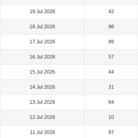
19 Jul 2026
42
18 Jul 2026
98
17 Jul 2026
89
16 Jul 2026
57
15 Jul 2026
44
14 Jul 2026
31
13 Jul 2026
64
12 Jul 2026
10
11 Jul 2026
97