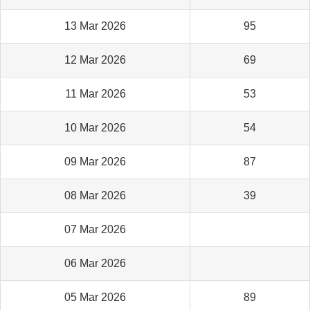
13 Mar 2026
95
12 Mar 2026
69
11 Mar 2026
53
10 Mar 2026
54
09 Mar 2026
87
08 Mar 2026
39
07 Mar 2026
06 Mar 2026
05 Mar 2026
89