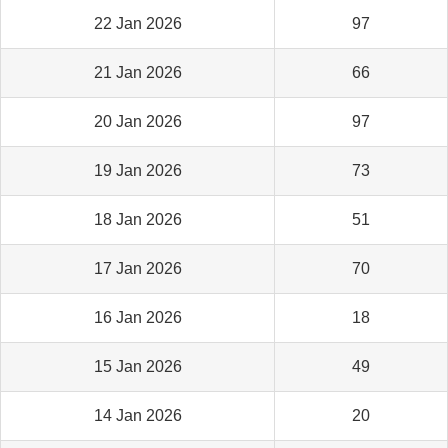
22 Jan 2026
97
21 Jan 2026
66
20 Jan 2026
97
19 Jan 2026
73
18 Jan 2026
51
17 Jan 2026
70
16 Jan 2026
18
15 Jan 2026
49
14 Jan 2026
20