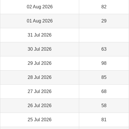
02 Aug 2026
82
01 Aug 2026
29
31 Jul 2026
30 Jul 2026
63
29 Jul 2026
98
28 Jul 2026
85
27 Jul 2026
68
26 Jul 2026
58
25 Jul 2026
81