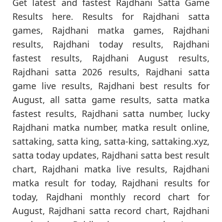
Get latest and fastest Rajdhani Satta Game
Results here. Results for Rajdhani satta
games, Rajdhani matka games, Rajdhani
results, Rajdhani today results, Rajdhani
fastest results, Rajdhani August results,
Rajdhani satta 2026 results, Rajdhani satta
game live results, Rajdhani best results for
August, all satta game results, satta matka
fastest results, Rajdhani satta number, lucky
Rajdhani matka number, matka result online,
sattaking, satta king, satta-king, sattaking.xyz,
satta today updates, Rajdhani satta best result
chart, Rajdhani matka live results, Rajdhani
matka result for today, Rajdhani results for
today, Rajdhani monthly record chart for
August, Rajdhani satta record chart, Rajdhani