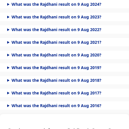
What was the Rajdhani result on 9 Aug 2024?
What was the Rajdhani result on 9 Aug 2023?
What was the Rajdhani result on 9 Aug 2022?
What was the Rajdhani result on 9 Aug 2021?
What was the Rajdhani result on 9 Aug 2020?
What was the Rajdhani result on 9 Aug 2019?
What was the Rajdhani result on 9 Aug 2018?
What was the Rajdhani result on 9 Aug 2017?
What was the Rajdhani result on 9 Aug 2016?