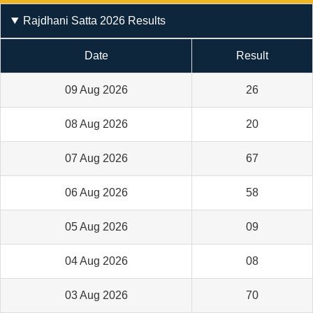
Rajdhani Satta 2026 Results
Date
Result
09 Aug 2026
26
08 Aug 2026
20
07 Aug 2026
67
06 Aug 2026
58
05 Aug 2026
09
04 Aug 2026
08
03 Aug 2026
70