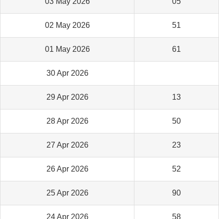
03 May 2026
05
02 May 2026
51
01 May 2026
61
30 Apr 2026
29 Apr 2026
13
28 Apr 2026
50
27 Apr 2026
23
26 Apr 2026
52
25 Apr 2026
90
24 Apr 2026
58