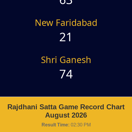
New Faridabad
21
Shri Ganesh
74
Rajdhani Satta Game Record Chart
August 2026
Result Time:
02:30 PM