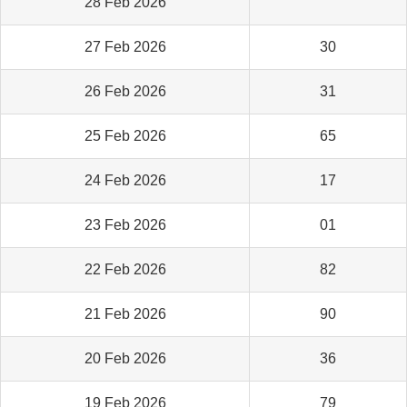
28 Feb 2026
27 Feb 2026
30
26 Feb 2026
31
25 Feb 2026
65
24 Feb 2026
17
23 Feb 2026
01
22 Feb 2026
82
21 Feb 2026
90
20 Feb 2026
36
19 Feb 2026
79