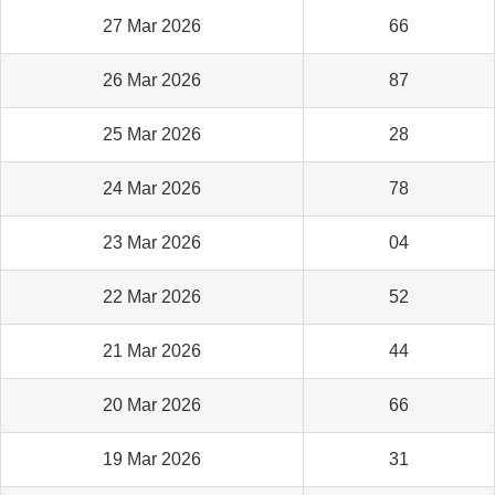
27 Mar 2026
66
26 Mar 2026
87
25 Mar 2026
28
24 Mar 2026
78
23 Mar 2026
04
22 Mar 2026
52
21 Mar 2026
44
20 Mar 2026
66
19 Mar 2026
31