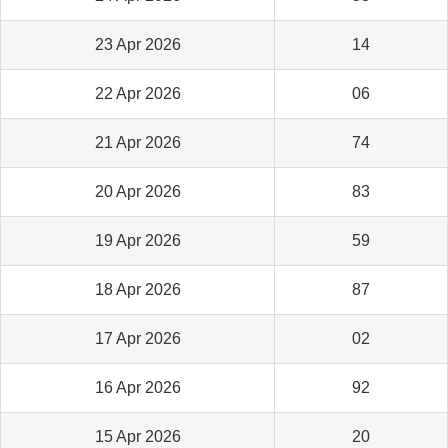
23 Apr 2026
14
22 Apr 2026
06
21 Apr 2026
74
20 Apr 2026
83
19 Apr 2026
59
18 Apr 2026
87
17 Apr 2026
02
16 Apr 2026
92
15 Apr 2026
20