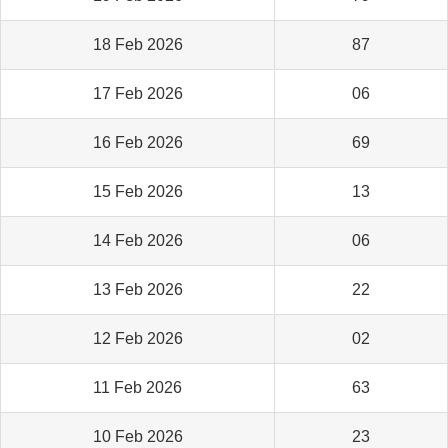
18 Feb 2026
87
17 Feb 2026
06
16 Feb 2026
69
15 Feb 2026
13
14 Feb 2026
06
13 Feb 2026
22
12 Feb 2026
02
11 Feb 2026
63
10 Feb 2026
23