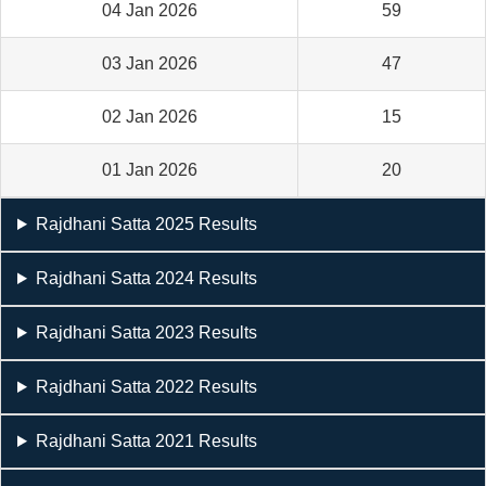
04 Jan 2026
59
03 Jan 2026
47
02 Jan 2026
15
01 Jan 2026
20
Rajdhani Satta 2025 Results
Rajdhani Satta 2024 Results
Rajdhani Satta 2023 Results
Rajdhani Satta 2022 Results
Rajdhani Satta 2021 Results