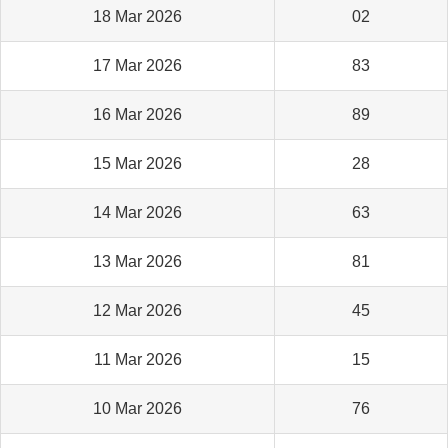
18 Mar 2026
02
17 Mar 2026
83
16 Mar 2026
89
15 Mar 2026
28
14 Mar 2026
63
13 Mar 2026
81
12 Mar 2026
45
11 Mar 2026
15
10 Mar 2026
76