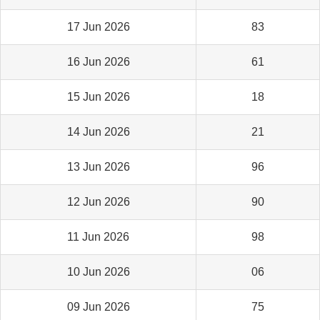
17 Jun 2026
83
16 Jun 2026
61
15 Jun 2026
18
14 Jun 2026
21
13 Jun 2026
96
12 Jun 2026
90
11 Jun 2026
98
10 Jun 2026
06
09 Jun 2026
75