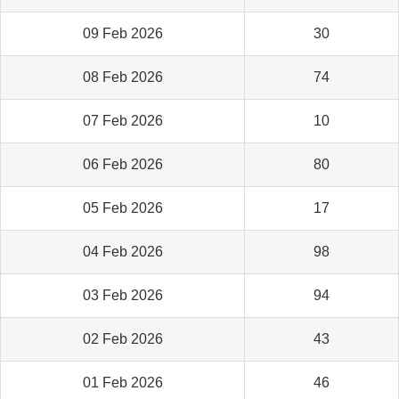
09 Feb 2026
30
08 Feb 2026
74
07 Feb 2026
10
06 Feb 2026
80
05 Feb 2026
17
04 Feb 2026
98
03 Feb 2026
94
02 Feb 2026
43
01 Feb 2026
46