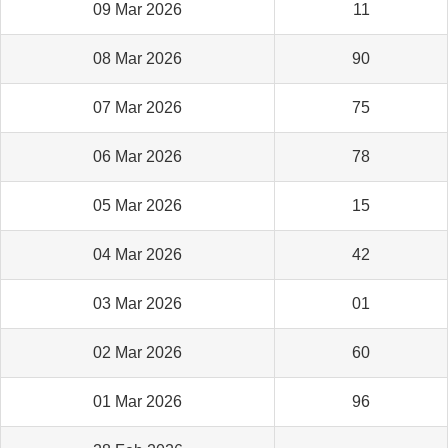
09 Mar 2026
11
08 Mar 2026
90
07 Mar 2026
75
06 Mar 2026
78
05 Mar 2026
15
04 Mar 2026
42
03 Mar 2026
01
02 Mar 2026
60
01 Mar 2026
96