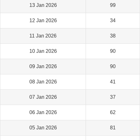
13 Jan 2026
99
12 Jan 2026
34
11 Jan 2026
38
10 Jan 2026
90
09 Jan 2026
90
08 Jan 2026
41
07 Jan 2026
37
06 Jan 2026
62
05 Jan 2026
81