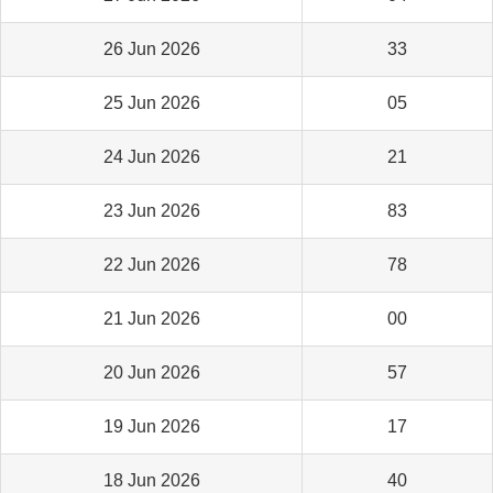
26 Jun 2026
33
25 Jun 2026
05
24 Jun 2026
21
23 Jun 2026
83
22 Jun 2026
78
21 Jun 2026
00
20 Jun 2026
57
19 Jun 2026
17
18 Jun 2026
40