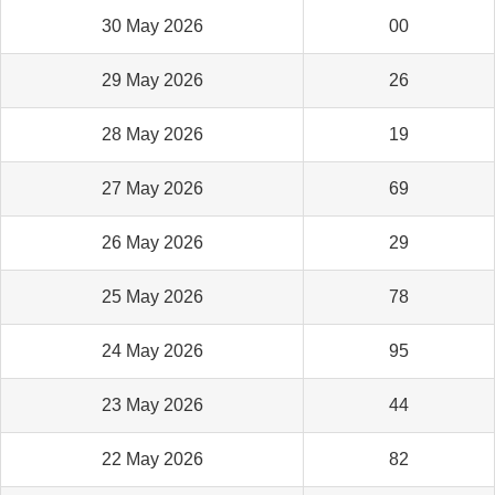
30 May 2026
00
29 May 2026
26
28 May 2026
19
27 May 2026
69
26 May 2026
29
25 May 2026
78
24 May 2026
95
23 May 2026
44
22 May 2026
82