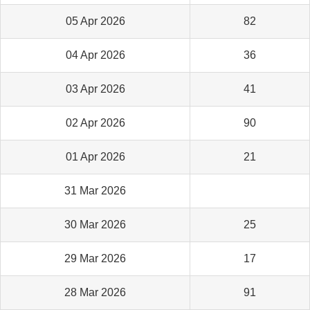
05 Apr 2026
82
04 Apr 2026
36
03 Apr 2026
41
02 Apr 2026
90
01 Apr 2026
21
31 Mar 2026
30 Mar 2026
25
29 Mar 2026
17
28 Mar 2026
91