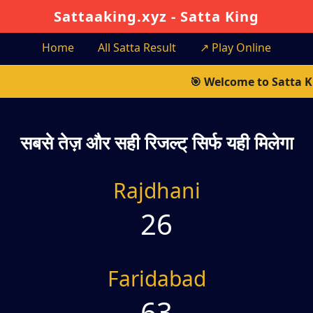
Sattaaking.xyz - Satta King
Home
All Satta Result
↗
Play Online
🎯 Welcome to Satta King Xyz – Check Gali
सबसे तेज़ और सही रिजल्ट् सिर्फ यही मिलेगा
Rajdhani
26
Faridabad
63