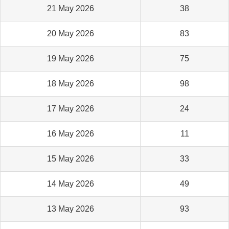
21 May 2026
38
20 May 2026
83
19 May 2026
75
18 May 2026
98
17 May 2026
24
16 May 2026
11
15 May 2026
33
14 May 2026
49
13 May 2026
93