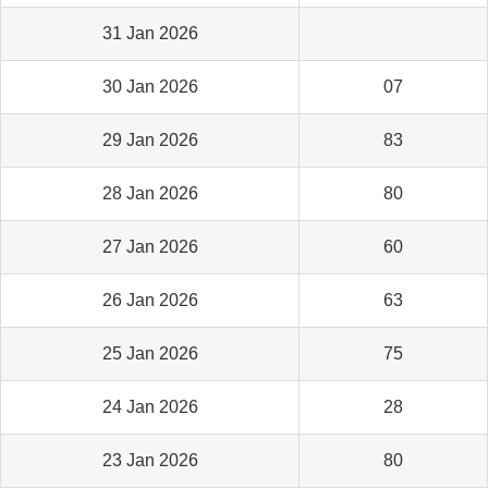
31 Jan 2026
30 Jan 2026
07
29 Jan 2026
83
28 Jan 2026
80
27 Jan 2026
60
26 Jan 2026
63
25 Jan 2026
75
24 Jan 2026
28
23 Jan 2026
80