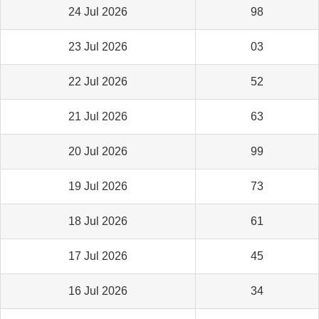
24 Jul 2026
98
23 Jul 2026
03
22 Jul 2026
52
21 Jul 2026
63
20 Jul 2026
99
19 Jul 2026
73
18 Jul 2026
61
17 Jul 2026
45
16 Jul 2026
34