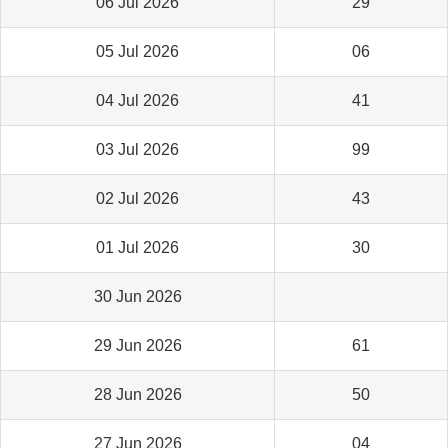
06 Jul 2026
29
05 Jul 2026
06
04 Jul 2026
41
03 Jul 2026
99
02 Jul 2026
43
01 Jul 2026
30
30 Jun 2026
29 Jun 2026
61
28 Jun 2026
50
27 Jun 2026
04