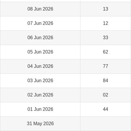
08 Jun 2026
13
07 Jun 2026
12
06 Jun 2026
33
05 Jun 2026
62
04 Jun 2026
77
03 Jun 2026
84
02 Jun 2026
02
01 Jun 2026
44
31 May 2026