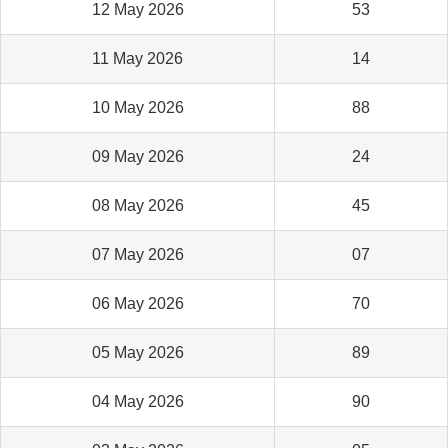
12 May 2026
53
11 May 2026
14
10 May 2026
88
09 May 2026
24
08 May 2026
45
07 May 2026
07
06 May 2026
70
05 May 2026
89
04 May 2026
90