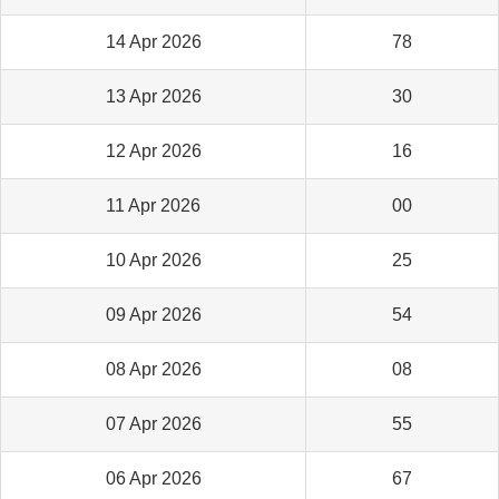
14 Apr 2026
78
13 Apr 2026
30
12 Apr 2026
16
11 Apr 2026
00
10 Apr 2026
25
09 Apr 2026
54
08 Apr 2026
08
07 Apr 2026
55
06 Apr 2026
67