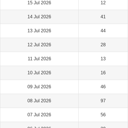
15 Jul 2026
12
14 Jul 2026
41
13 Jul 2026
44
12 Jul 2026
28
11 Jul 2026
13
10 Jul 2026
16
09 Jul 2026
46
08 Jul 2026
97
07 Jul 2026
56