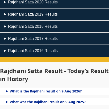
Rajdhani Satta 2020 Results
Rajdhani Satta 2019 Results
Rajdhani Satta 2018 Results
Rajdhani Satta 2017 Results
Rajdhani Satta 2016 Results
Rajdhani Satta Result - Today’s Result
in History
What is the Rajdhani result on 9 Aug 2026?
What was the Rajdhani result on 9 Aug 2025?