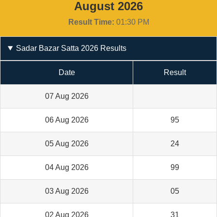
August 2026
Result Time:
01:30 PM
Sadar Bazar Satta 2026 Results
Date
Result
07 Aug 2026
06 Aug 2026
95
05 Aug 2026
24
04 Aug 2026
99
03 Aug 2026
05
02 Aug 2026
31