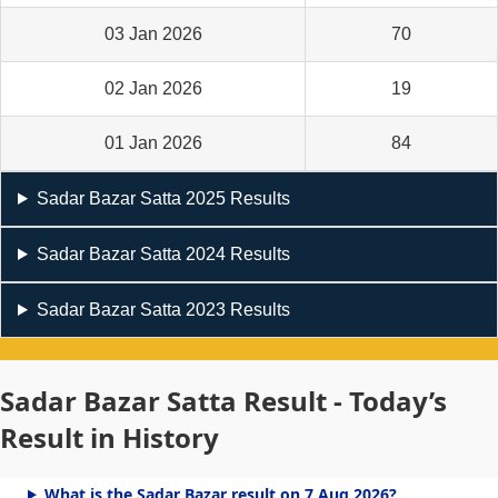
03 Jan 2026
70
02 Jan 2026
19
01 Jan 2026
84
Sadar Bazar Satta 2025 Results
Sadar Bazar Satta 2024 Results
Sadar Bazar Satta 2023 Results
Sadar Bazar Satta Result - Today’s
Result in History
What is the Sadar Bazar result on 7 Aug 2026?