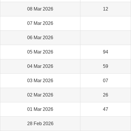
08 Mar 2026
12
07 Mar 2026
06 Mar 2026
05 Mar 2026
94
04 Mar 2026
59
03 Mar 2026
07
02 Mar 2026
26
01 Mar 2026
47
28 Feb 2026