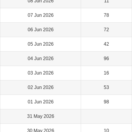
08 Jun 2026
11
07 Jun 2026
78
06 Jun 2026
72
05 Jun 2026
42
04 Jun 2026
96
03 Jun 2026
16
02 Jun 2026
53
01 Jun 2026
98
31 May 2026
30 May 2026
10