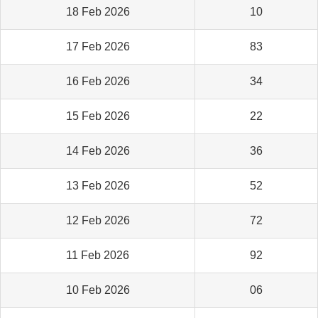
18 Feb 2026
10
17 Feb 2026
83
16 Feb 2026
34
15 Feb 2026
22
14 Feb 2026
36
13 Feb 2026
52
12 Feb 2026
72
11 Feb 2026
92
10 Feb 2026
06