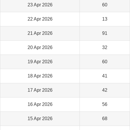
23 Apr 2026
60
22 Apr 2026
13
21 Apr 2026
91
20 Apr 2026
32
19 Apr 2026
60
18 Apr 2026
41
17 Apr 2026
42
16 Apr 2026
56
15 Apr 2026
68