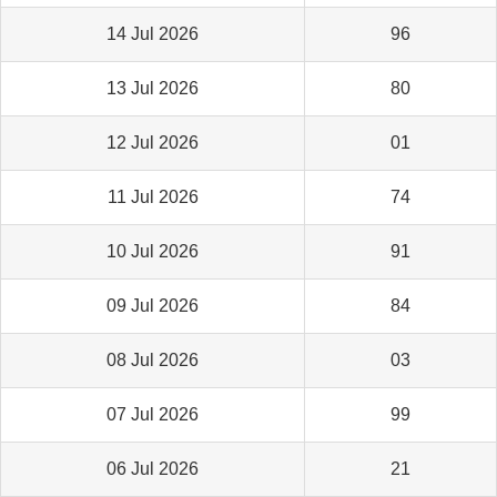
14 Jul 2026
96
13 Jul 2026
80
12 Jul 2026
01
11 Jul 2026
74
10 Jul 2026
91
09 Jul 2026
84
08 Jul 2026
03
07 Jul 2026
99
06 Jul 2026
21