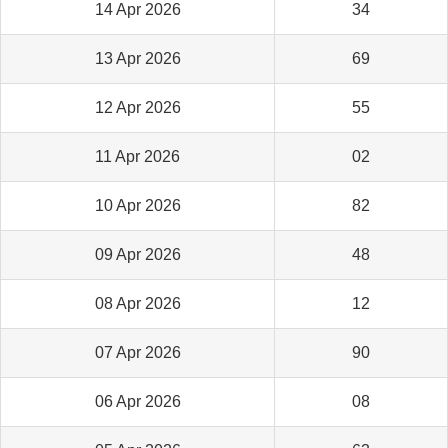
14 Apr 2026
34
13 Apr 2026
69
12 Apr 2026
55
11 Apr 2026
02
10 Apr 2026
82
09 Apr 2026
48
08 Apr 2026
12
07 Apr 2026
90
06 Apr 2026
08