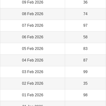
09 Feb 2026
36
08 Feb 2026
74
07 Feb 2026
97
06 Feb 2026
58
05 Feb 2026
83
04 Feb 2026
87
03 Feb 2026
99
02 Feb 2026
35
01 Feb 2026
98