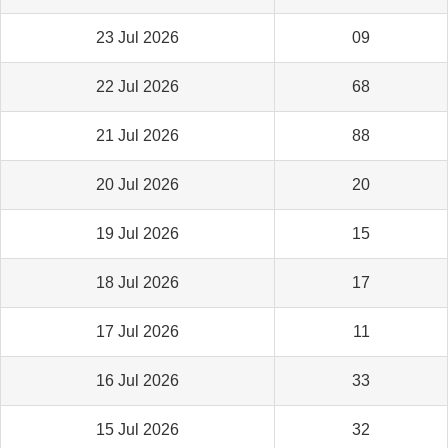
23 Jul 2026
09
22 Jul 2026
68
21 Jul 2026
88
20 Jul 2026
20
19 Jul 2026
15
18 Jul 2026
17
17 Jul 2026
11
16 Jul 2026
33
15 Jul 2026
32