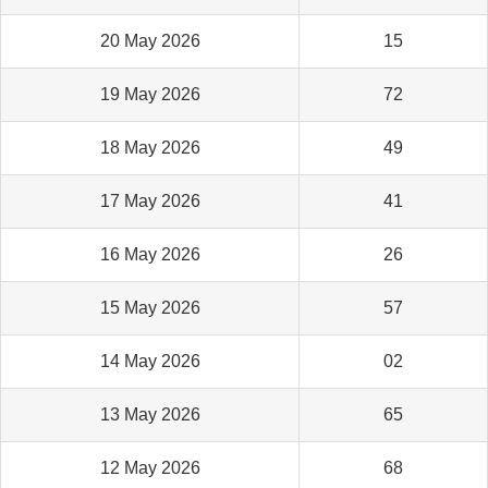
20 May 2026
15
19 May 2026
72
18 May 2026
49
17 May 2026
41
16 May 2026
26
15 May 2026
57
14 May 2026
02
13 May 2026
65
12 May 2026
68