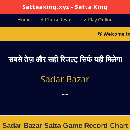
Sattaaking.xyz - Satta King
Home
All Satta Result
↗
Play Online
🎯 Welcome to Satta King Xyz – 
सबसे तेज़ और सही रिजल्ट् सिर्फ यही मिलेगा
Sadar Bazar
--
Sadar Bazar Satta Game Record Chart