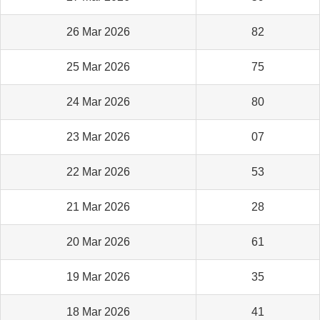
26 Mar 2026
82
25 Mar 2026
75
24 Mar 2026
80
23 Mar 2026
07
22 Mar 2026
53
21 Mar 2026
28
20 Mar 2026
61
19 Mar 2026
35
18 Mar 2026
41