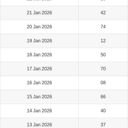
21 Jan 2026
42
20 Jan 2026
74
19 Jan 2026
12
18 Jan 2026
50
17 Jan 2026
70
16 Jan 2026
08
15 Jan 2026
66
14 Jan 2026
40
13 Jan 2026
37