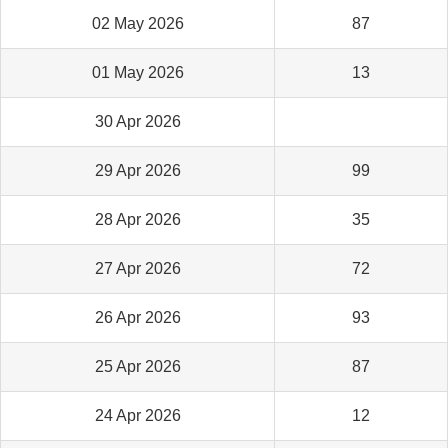
02 May 2026
87
01 May 2026
13
30 Apr 2026
29 Apr 2026
99
28 Apr 2026
35
27 Apr 2026
72
26 Apr 2026
93
25 Apr 2026
87
24 Apr 2026
12