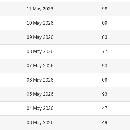
11 May 2026
98
10 May 2026
09
09 May 2026
83
08 May 2026
77
07 May 2026
53
06 May 2026
06
05 May 2026
93
04 May 2026
47
03 May 2026
49