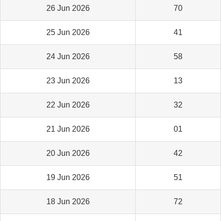
26 Jun 2026
70
25 Jun 2026
41
24 Jun 2026
58
23 Jun 2026
13
22 Jun 2026
32
21 Jun 2026
01
20 Jun 2026
42
19 Jun 2026
51
18 Jun 2026
72