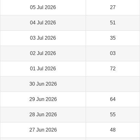
05 Jul 2026
27
04 Jul 2026
51
03 Jul 2026
35
02 Jul 2026
03
01 Jul 2026
72
30 Jun 2026
29 Jun 2026
64
28 Jun 2026
55
27 Jun 2026
48