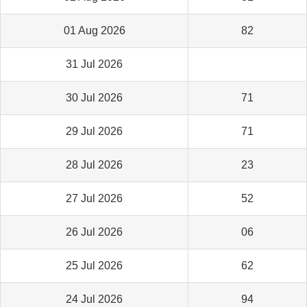
01 Aug 2026
82
31 Jul 2026
30 Jul 2026
71
29 Jul 2026
71
28 Jul 2026
23
27 Jul 2026
52
26 Jul 2026
06
25 Jul 2026
62
24 Jul 2026
94