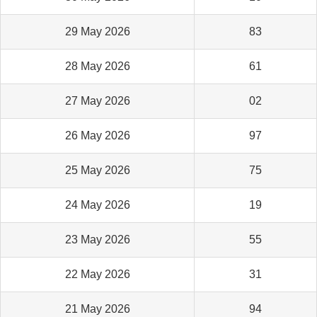
29 May 2026
83
28 May 2026
61
27 May 2026
02
26 May 2026
97
25 May 2026
75
24 May 2026
19
23 May 2026
55
22 May 2026
31
21 May 2026
94