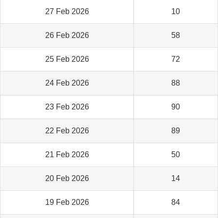
27 Feb 2026
10
26 Feb 2026
58
25 Feb 2026
72
24 Feb 2026
88
23 Feb 2026
90
22 Feb 2026
89
21 Feb 2026
50
20 Feb 2026
14
19 Feb 2026
84