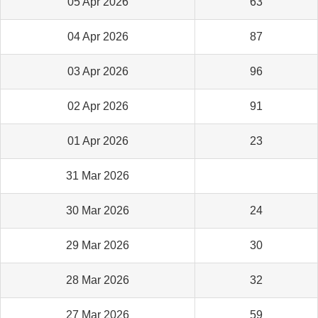
05 Apr 2026
63
04 Apr 2026
87
03 Apr 2026
96
02 Apr 2026
91
01 Apr 2026
23
31 Mar 2026
30 Mar 2026
24
29 Mar 2026
30
28 Mar 2026
32
27 Mar 2026
59