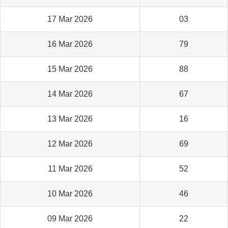
17 Mar 2026
03
16 Mar 2026
79
15 Mar 2026
88
14 Mar 2026
67
13 Mar 2026
16
12 Mar 2026
69
11 Mar 2026
52
10 Mar 2026
46
09 Mar 2026
22