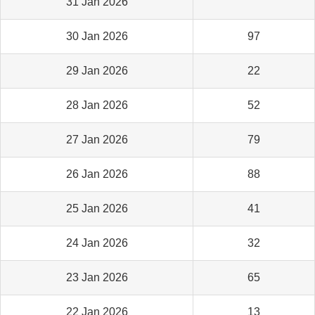
31 Jan 2026
30 Jan 2026
97
29 Jan 2026
22
28 Jan 2026
52
27 Jan 2026
79
26 Jan 2026
88
25 Jan 2026
41
24 Jan 2026
32
23 Jan 2026
65
22 Jan 2026
13