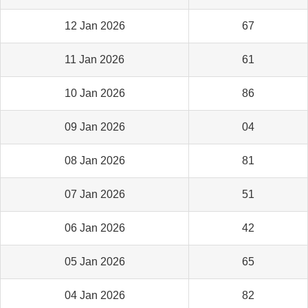
12 Jan 2026
67
11 Jan 2026
61
10 Jan 2026
86
09 Jan 2026
04
08 Jan 2026
81
07 Jan 2026
51
06 Jan 2026
42
05 Jan 2026
65
04 Jan 2026
82