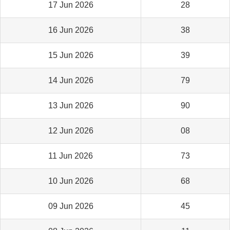
17 Jun 2026
28
16 Jun 2026
38
15 Jun 2026
39
14 Jun 2026
79
13 Jun 2026
90
12 Jun 2026
08
11 Jun 2026
73
10 Jun 2026
68
09 Jun 2026
45